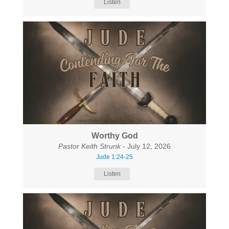
Listen
Worthy God
Pastor Keith Strunk
- July 12, 2026
Jude 1:24-25
Listen