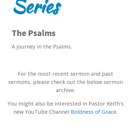
Series
The Psalms
A journey in the Psalms.
For the most recent sermon and past
sermons, please check out the below sermon
archive.
You might also be interested in Pastor Keith's
new YouTube Channel
Boldness of Grace
.