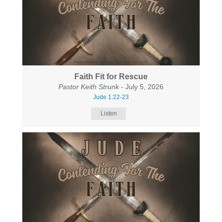
Faith Fit for Rescue
Pastor Keith Strunk
- July 5, 2026
Jude 1:22-23
Listen