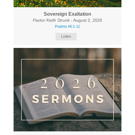
Sovereign Exaltation
Pastor Keith Strunk
- August 2, 2026
Psalms 46:1-11
Listen