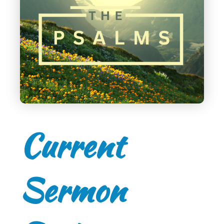
Current
Sermon