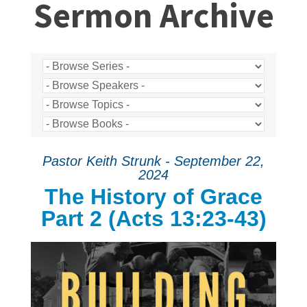
Sermon Archive
Pastor Keith Strunk - September 22,
2024
The History of Grace
Part 2 (Acts 13:23-43)