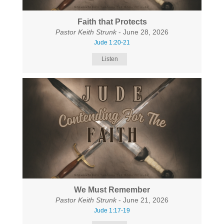
Faith that Protects
Pastor Keith Strunk
- June 28, 2026
Jude 1:20-21
Listen
We Must Remember
Pastor Keith Strunk
- June 21, 2026
Jude 1:17-19