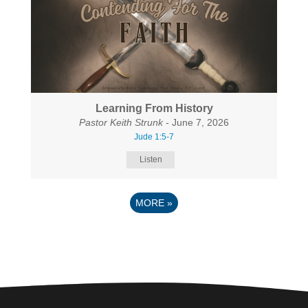
Learning From History
Pastor Keith Strunk
- June 7, 2026
Jude 1:5-7
Listen
MORE
»