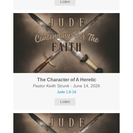
Listen
The Character of A Heretic
Pastor Keith Strunk
- June 14, 2026
Jude 1:8-16
Listen