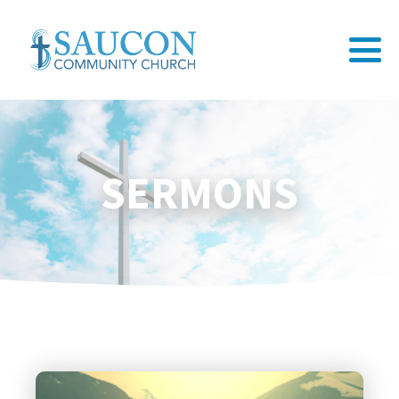
SERMONS