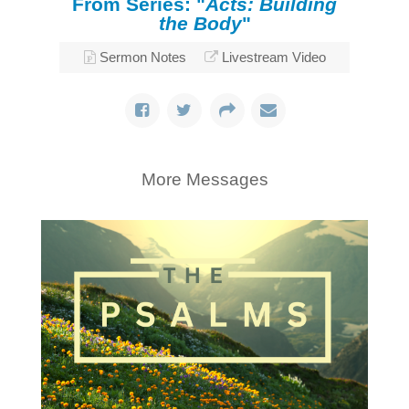
From Series: "
Acts: Building
the Body
"
Sermon Notes
Livestream Video
More Messages