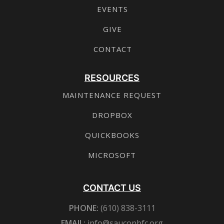
EVENTS
GIVE
CONTACT
RESOURCES
MAINTENANCE REQUEST
DROPBOX
QUICKBOOKS
MICROSOFT
CONTACT US
PHONE:
(610) 838-3111
EMAIL:
info@sauconbfc.org