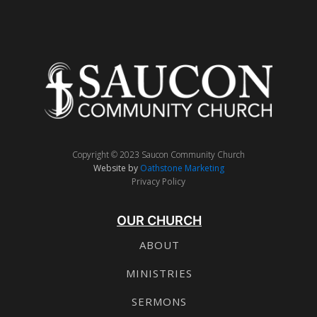
Copyright © 2023 Saucon Community Church
Website by
Oathstone Marketing
Privacy Policy
OUR CHURCH
ABOUT
MINISTRIES
SERMONS