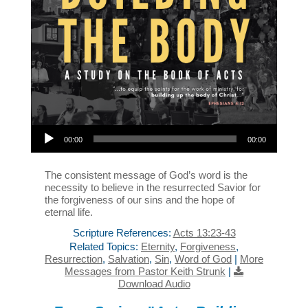
Audio Player
00:00
00:00
The consistent message of God’s word is the
necessity to believe in the resurrected Savior for
the forgiveness of our sins and the hope of
eternal life.
Scripture References:
Acts 13:23-43
Related Topics:
Eternity
,
Forgiveness
,
Resurrection
,
Salvation
,
Sin
,
Word of God
|
More
Messages from Pastor Keith Strunk
|
Download Audio