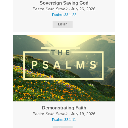
Sovereign Saving God
Pastor Keith Strunk
- July 26, 2026
Psalms 33:1-22
Listen
Demonstrating Faith
Pastor Keith Strunk
- July 19, 2026
Psalms 32:1-11