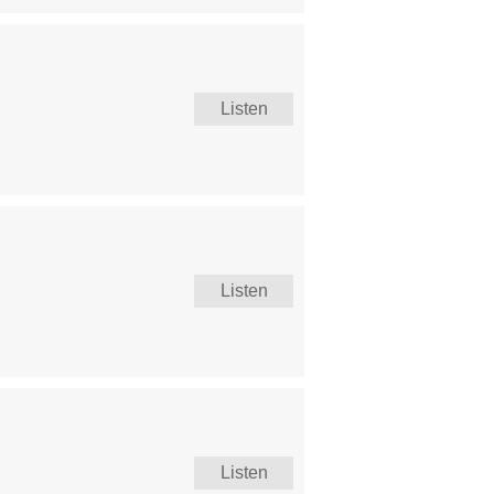
Listen
Listen
Listen