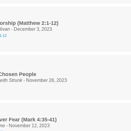
orship (Matthew 2:1-12)
livan
- December 3, 2023
1-12
Chosen People
eith Strunk
- November 26, 2023
ver Fear (Mark 4:35-41)
ine
- November 12, 2023