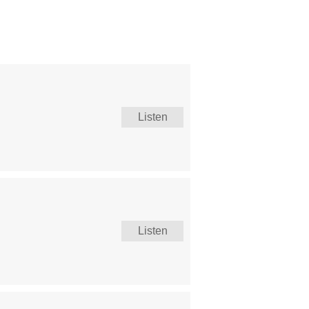
Listen
Listen