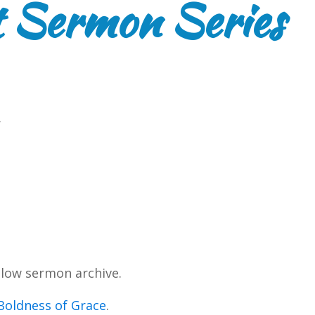
 Sermon Series
.
low sermon archive.
Boldness of Grace
.