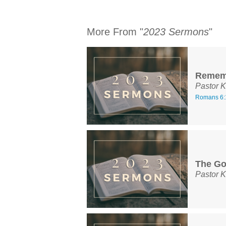
More From "
2023 Sermons
"
Remem
Pastor K
Romans 6:
The Go
Pastor K