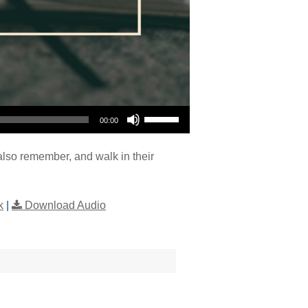
Use Up/Down Arrow keys to increase or decrease volume.
00:00
also remember, and walk in their
k
|
Download Audio