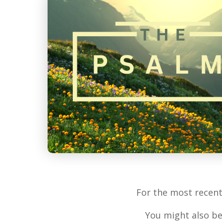
For the most recen
You might also be