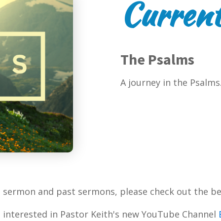
Current
The Psalms
A journey in the Psalms
t sermon and past sermons, please check out the be
 interested in Pastor Keith's new YouTube Channel