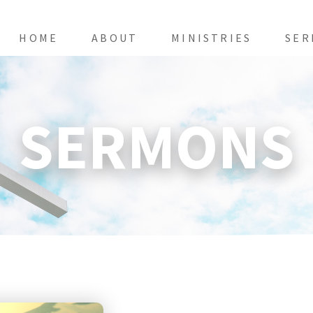
HOME
ABOUT
MINISTRIES
SER
SERMONS