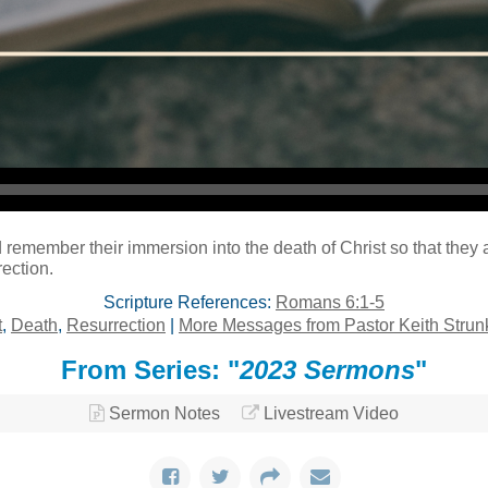
Audio Player
remember their immersion into the death of Christ so that they 
rection.
Scripture References:
Romans 6:1-5
t
,
Death
,
Resurrection
|
More Messages from Pastor Keith Strun
From Series: "
2023 Sermons
"
Sermon Notes
Livestream Video