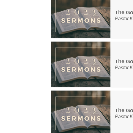
The Go
Pastor K
The Go
Pastor K
The Go
Pastor K