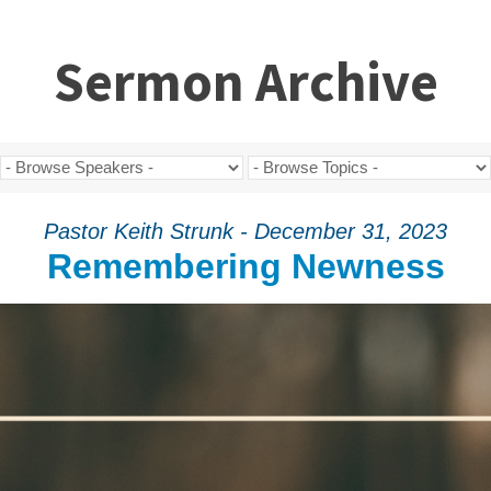
Sermon Archive
Pastor Keith Strunk - December 31, 2023
Remembering Newness