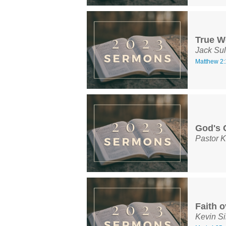
True W
Jack Sul
Matthew 2:
God's 
Pastor K
Faith o
Kevin S