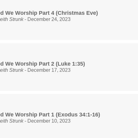
d We Worship Part 4 (Christmas Eve)
eith Strunk
- December 24, 2023
d We Worship Part 2 (Luke 1:35)
eith Strunk
- December 17, 2023
d We Worship Part 1 (Exodus 34:1-16)
eith Strunk
- December 10, 2023