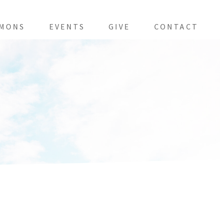
MONS
EVENTS
GIVE
CONTACT