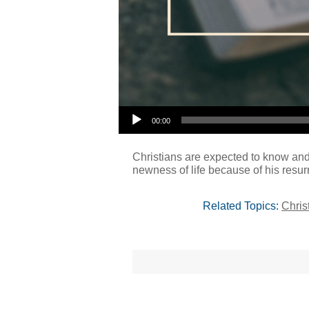
00:00
Christians are expected to know and 
newness of life because of his resur
Related Topics:
Chris