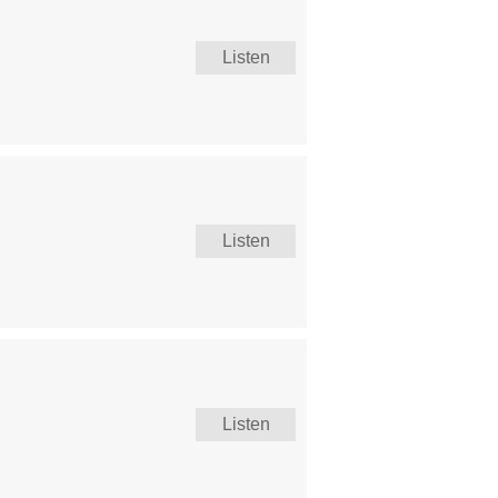
Listen
Listen
Listen