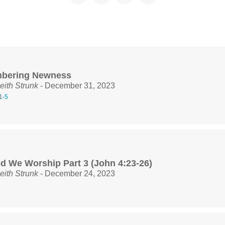
bering Newness
eith Strunk
- December 31, 2023
1-5
d We Worship Part 3 (John 4:23-26)
eith Strunk
- December 24, 2023