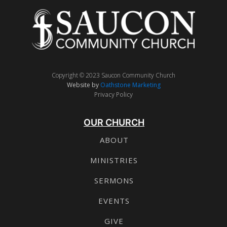
Copyright © 2023 Saucon Community Church
Website by
Oathstone Marketing
Privacy Policy
OUR CHURCH
ABOUT
MINISTRIES
SERMONS
EVENTS
GIVE