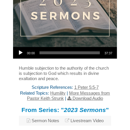
Audio Player
00:00
37:37
Humble subjection to the authority of the church
is subjection to God which results in divine
exaltation and peace.
Scripture References:
1 Peter 5:5-7
Related Topics:
Humility
|
More Messages from
Pastor Keith Strunk
|
Download Audio
From Series: "
2023 Sermons
"
Sermon Notes
Livestream Video