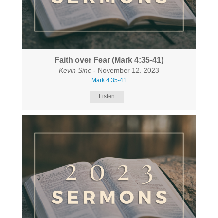
Faith over Fear (Mark 4:35-41)
Kevin Sine
- November 12, 2023
Mark 4:35-41
Listen