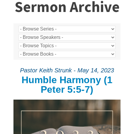
Sermon Archive
Pastor Keith Strunk - May 14, 2023
Humble Harmony (1
Peter 5:5-7)