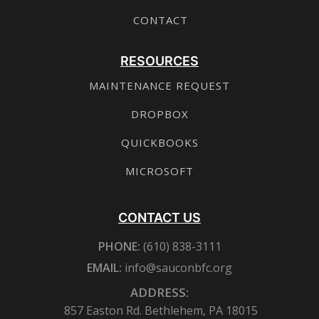
CONTACT
RESOURCES
MAINTENANCE REQUEST
DROPBOX
QUICKBOOKS
MICROSOFT
CONTACT US
PHONE:
(610) 838-3111
EMAIL:
info@sauconbfc.org
ADDRESS:
857 Easton Rd. Bethlehem, PA 18015