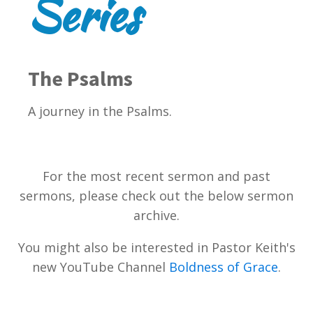
Series
The Psalms
A journey in the Psalms.
For the most recent sermon and past
sermons, please check out the below sermon
archive.
You might also be interested in Pastor Keith's
new YouTube Channel
Boldness of Grace
.