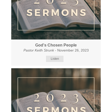
God's Chosen People
Pastor Keith Strunk
- November 26, 2023
Listen