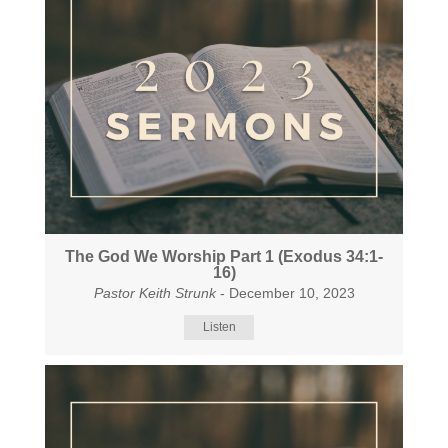
The God We Worship Part 1 (Exodus 34:1-
16)
Pastor Keith Strunk
- December 10, 2023
Listen