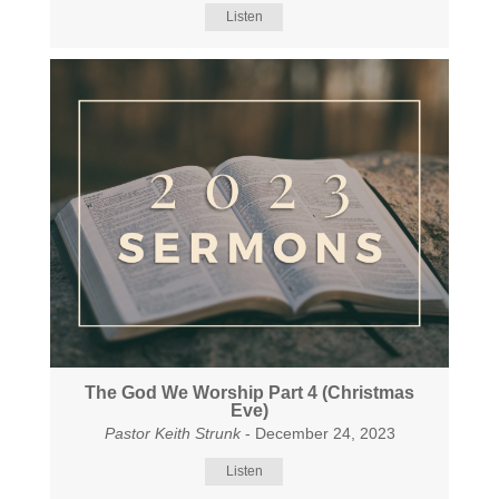
Listen
The God We Worship Part 4 (Christmas
Eve)
Pastor Keith Strunk
- December 24, 2023
Listen