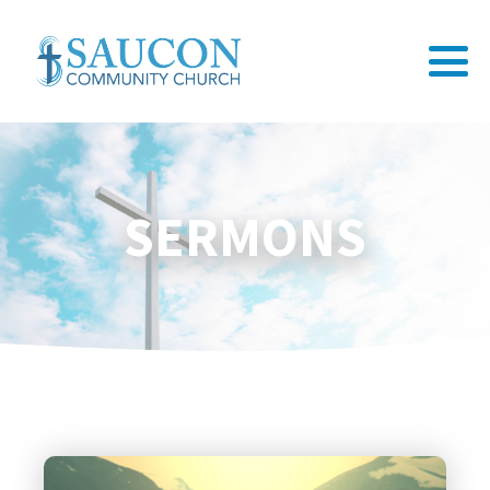
SERMONS