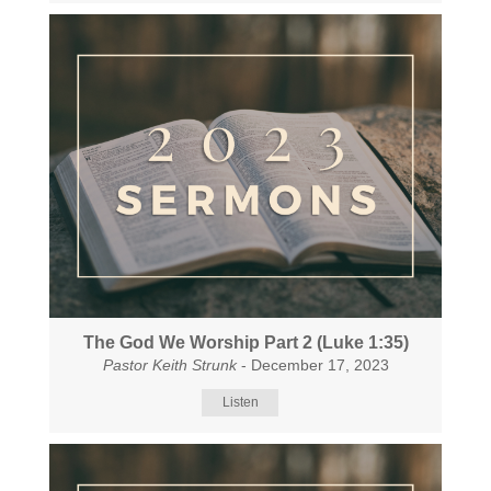
The God We Worship Part 2 (Luke 1:35)
Pastor Keith Strunk
- December 17, 2023
Listen