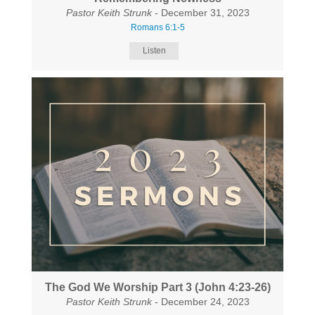
Pastor Keith Strunk
- December 31, 2023
Romans 6:1-5
Listen
The God We Worship Part 3 (John 4:23-26)
Pastor Keith Strunk
- December 24, 2023