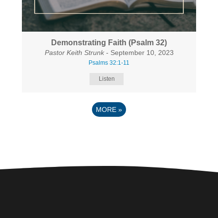
Demonstrating Faith (Psalm 32)
Pastor Keith Strunk
- September 10, 2023
Psalms 32:1-11
Listen
MORE
»