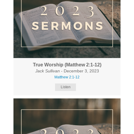
True Worship (Matthew 2:1-12)
Jack Sullivan
- December 3, 2023
Matthew 2:1-12
Listen