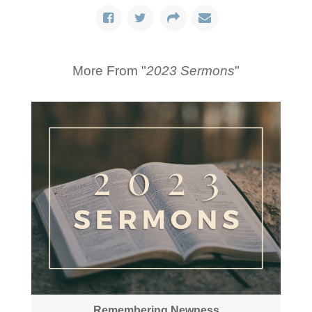
More From "
2023 Sermons
"
Remembering Newness