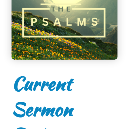
Current
Sermon