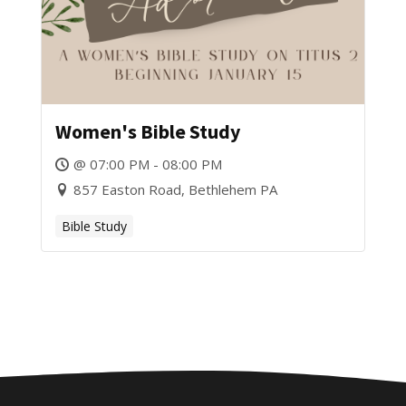
Women's Bible Study
@ 07:00 PM - 08:00 PM
857 Easton Road, Bethlehem PA
Bible Study