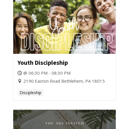
Youth Discipleship
@ 06:30 PM - 08:30 PM
2190 Easton Road Bethlehem, PA 18015
Discipleship