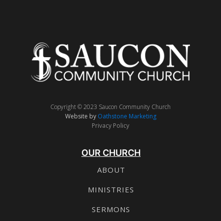
Copyright © 2023 Saucon Community Church
Website by
Oathstone Marketing
Privacy Policy
OUR CHURCH
ABOUT
MINISTRIES
SERMONS