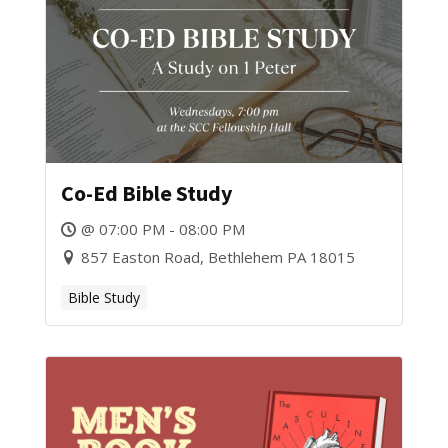
Co-Ed Bible Study
@ 07:00 PM - 08:00 PM
857 Easton Road, Bethlehem PA 18015
Bible Study