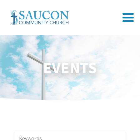
EVENTS