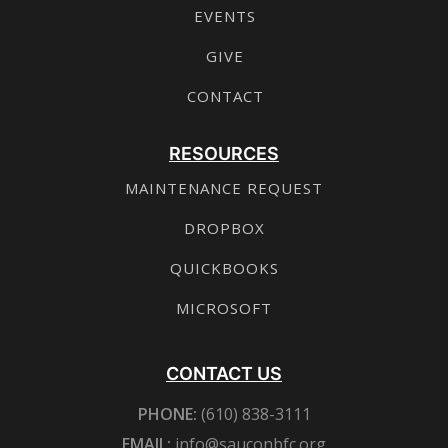
EVENTS
GIVE
CONTACT
RESOURCES
MAINTENANCE REQUEST
DROPBOX
QUICKBOOKS
MICROSOFT
CONTACT US
PHONE:
(610) 838-3111
EMAIL:
info@sauconbfc.org