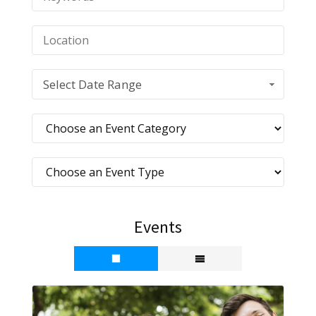
Select Date Range
Events