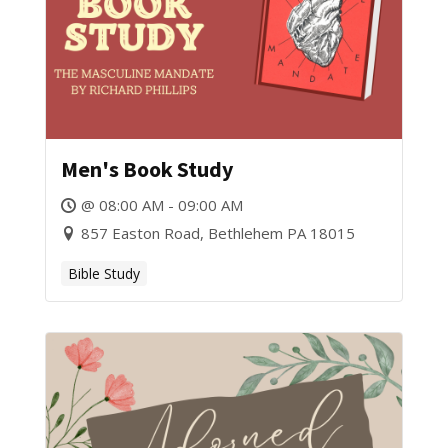
Men's Book Study
@ 08:00 AM - 09:00 AM
857 Easton Road, Bethlehem PA 18015
Bible Study