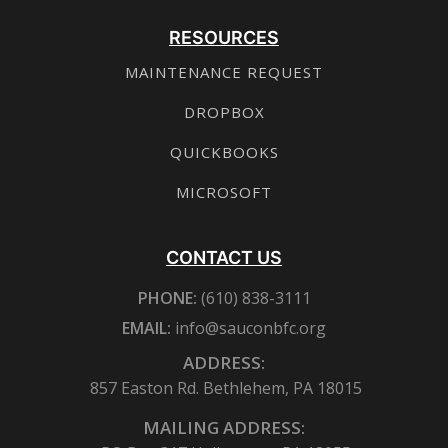
RESOURCES
MAINTENANCE REQUEST
DROPBOX
QUICKBOOKS
MICROSOFT
CONTACT US
PHONE:
(610) 838-3111
EMAIL:
info@sauconbfc.org
ADDRESS:
857 Easton Rd. Bethlehem, PA 18015
MAILING ADDRESS: