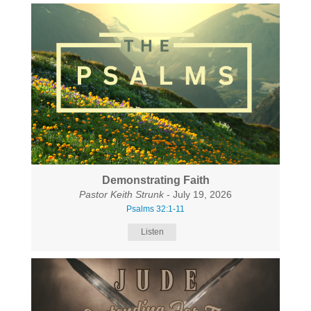
Demonstrating Faith
Pastor Keith Strunk
- July 19, 2026
Psalms 32:1-11
Listen