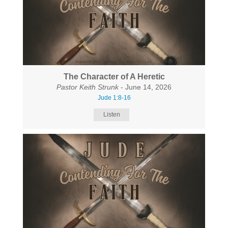
The Character of A Heretic
Pastor Keith Strunk
- June 14, 2026
Jude 1:8-16
Listen