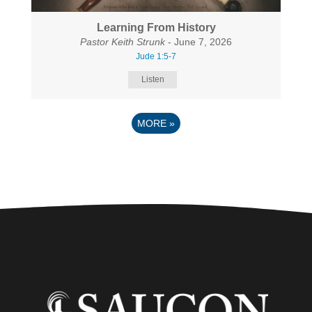
Learning From History
Pastor Keith Strunk
- June 7, 2026
Jude 1:5-7
Listen
MORE
»