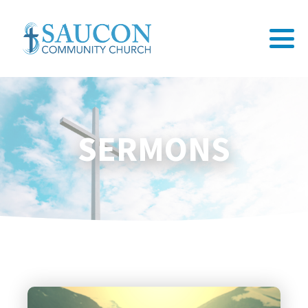
SERMONS