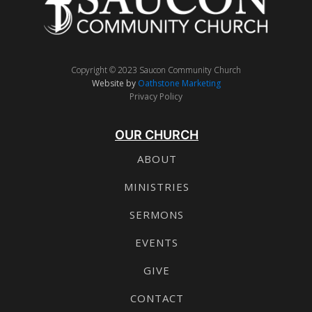
Copyright © 2023 Saucon Community Church
Website by
Oathstone Marketing
Privacy Policy
OUR CHURCH
ABOUT
MINISTRIES
SERMONS
EVENTS
GIVE
CONTACT