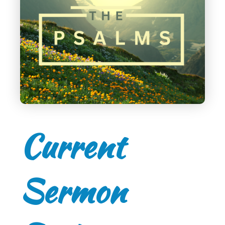
Current
Sermon