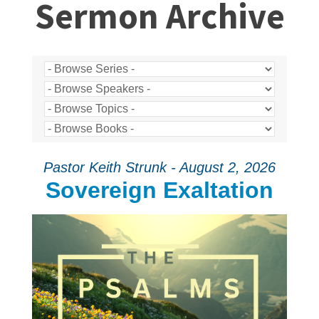
Sermon Archive
Pastor Keith Strunk - August 2, 2026
Sovereign Exaltation