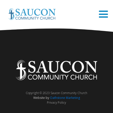
Copyright © 2023 Saucon Community Church
Website by
Oathstone Marketing
Privacy Policy