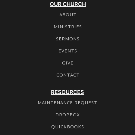
OUR CHURCH
ABOUT
MINISTRIES
SERMONS
EVENTS
GIVE
CONTACT
RESOURCES
MAINTENANCE REQUEST
DROPBOX
QUICKBOOKS