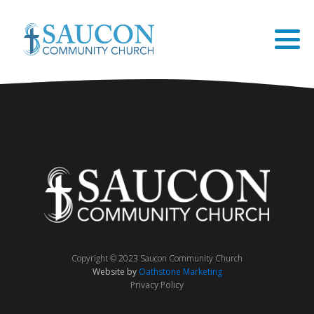
Copyright © 2023 Saucon Community Church
Website by
Oathstone Marketing
Privacy Policy