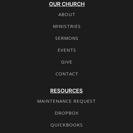
OUR CHURCH
ABOUT
MINISTRIES
SERMONS
EVENTS
GIVE
CONTACT
RESOURCES
MAINTENANCE REQUEST
DROPBOX
QUICKBOOKS