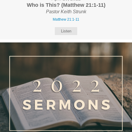
Who is This? (Matthew 21:1-11)
Pastor Keith Strunk
Matthew 21:1-11
Listen