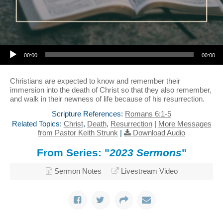
Audio Player
00:00
00:00
Christians are expected to know and remember their
immersion into the death of Christ so that they also remember,
and walk in their newness of life because of his resurrection.
Scripture References:
Romans 6:1-5
Related Topics:
Christ
,
Death
,
Resurrection
|
More Messages
from Pastor Keith Strunk
|
Download Audio
From Series: "
2023 Sermons
"
Sermon Notes
Livestream Video