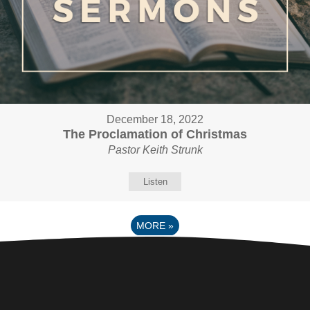
December 18, 2022
The Proclamation of Christmas
Pastor Keith Strunk
Listen
MORE
»