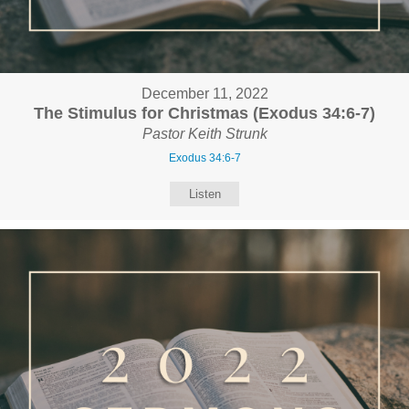
December 11, 2022
The Stimulus for Christmas (Exodus 34:6-7)
Pastor Keith Strunk
Exodus 34:6-7
Listen