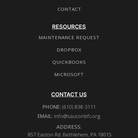
CONTACT
RESOURCES
MAINTENANCE REQUEST
DROPBOX
QUICKBOOKS
MICROSOFT
CONTACT US
PHONE:
(610) 838-3111
EMAIL:
info@sauconbfc.org
ADDRESS:
857 Easton Rd. Bethlehem, PA 18015