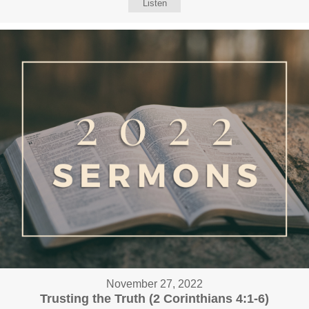
Listen
November 27, 2022
Trusting the Truth (2 Corinthians 4:1-6)