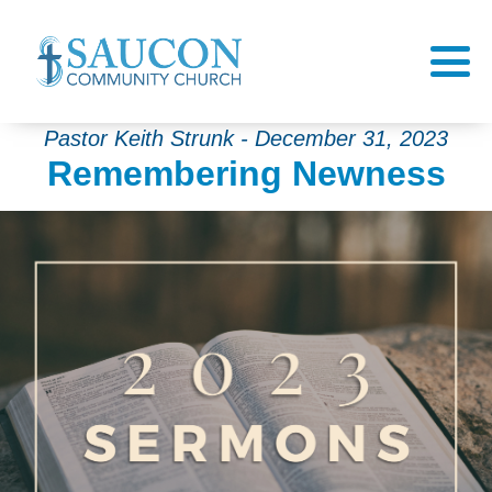
Pastor Keith Strunk - December 31, 2023
Remembering Newness