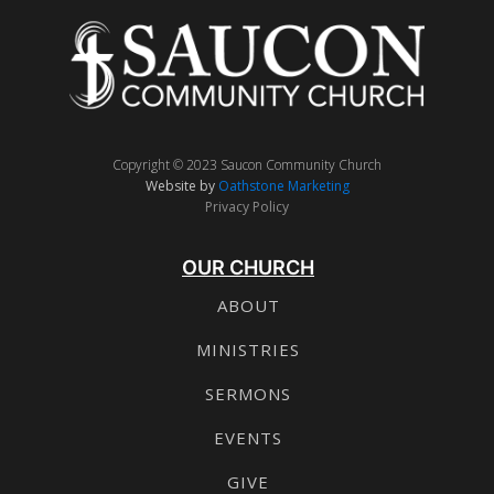
Copyright © 2023 Saucon Community Church
Website by
Oathstone Marketing
Privacy Policy
OUR CHURCH
ABOUT
MINISTRIES
SERMONS
EVENTS
GIVE