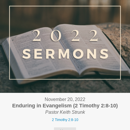
November 20, 2022
Enduring in Evangelism (2 Timothy 2:8-10)
Pastor Keith Strunk
2 Timothy 2:8-10