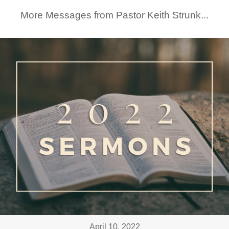
More Messages from Pastor Keith Strunk...
April 10, 2022