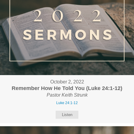
October 2, 2022
Remember How He Told You (Luke 24:1-12)
Pastor Keith Strunk
Luke 24:1-12
Listen