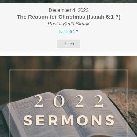
December 4, 2022
The Reason for Christmas (Isaiah 6:1-7)
Pastor Keith Strunk
Isaiah 6:1-7
Listen