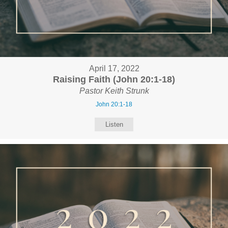
April 17, 2022
Raising Faith (John 20:1-18)
Pastor Keith Strunk
John 20:1-18
Listen