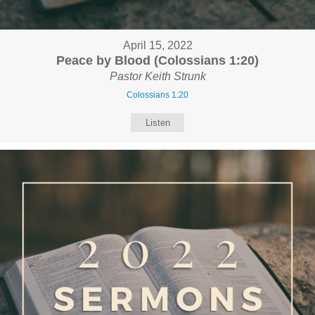
April 15, 2022
Peace by Blood (Colossians 1:20)
Pastor Keith Strunk
Colossians 1:20
Listen