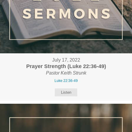
July 17, 2022
Prayer Strength (Luke 22:36-49)
Pastor Keith Strunk
Luke 22:36-49
Listen