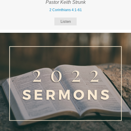
Pastor Keith Strunk
2 Corinthians 4:1-61
Listen