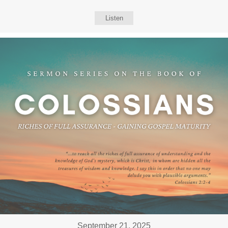
Listen
September 21, 2025