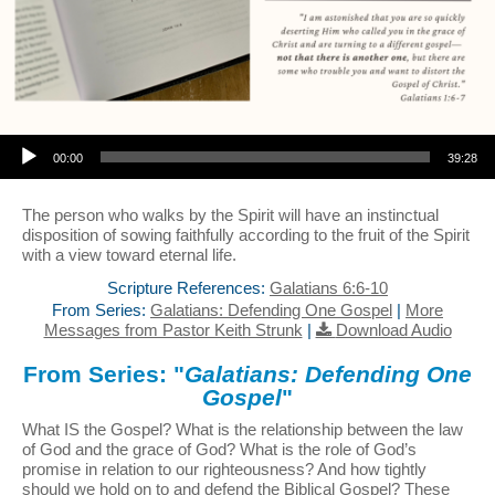
Audio Player
00:00
39:28
The person who walks by the Spirit will have an instinctual
disposition of sowing faithfully according to the fruit of the Spirit
with a view toward eternal life.
Scripture References:
Galatians 6:6-10
From Series:
Galatians: Defending One Gospel
|
More
Messages from Pastor Keith Strunk
|
Download Audio
From Series: "
Galatians: Defending One
Gospel
"
What IS the Gospel? What is the relationship between the law
of God and the grace of God? What is the role of God’s
promise in relation to our righteousness? And how tightly
should we hold on to and defend the Biblical Gospel? These