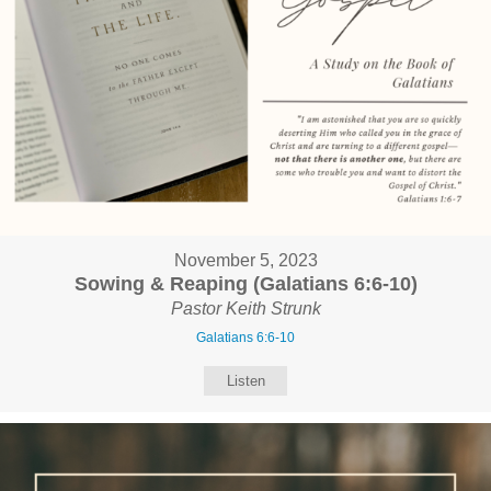
November 5, 2023
Sowing & Reaping (Galatians 6:6-10)
Pastor Keith Strunk
Galatians 6:6-10
Listen