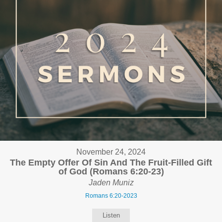
November 24, 2024
The Empty Offer Of Sin And The Fruit-Filled Gift
of God (Romans 6:20-23)
Jaden Muniz
Romans 6:20-2023
Listen