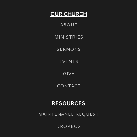
OUR CHURCH
ABOUT
MINISTRIES
SERMONS
EVENTS
GIVE
CONTACT
RESOURCES
MAINTENANCE REQUEST
DROPBOX