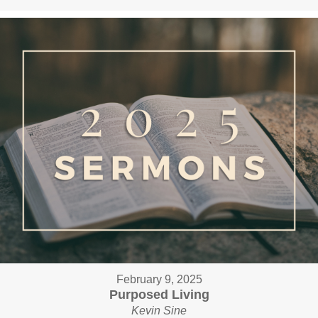
February 9, 2025
Purposed Living
Kevin Sine