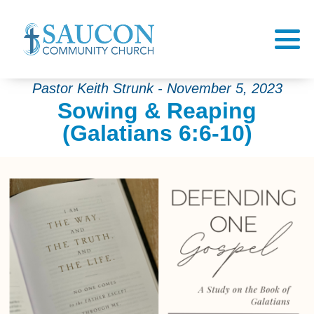
Pastor Keith Strunk - November 5, 2023
Sowing & Reaping
(Galatians 6:6-10)