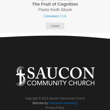
The Fruit of Cognition
Pastor Keith Strunk
Colossians 1:1-8
Listen
Copyright © 2023 Saucon Community Church
Website by
Oathstone Marketing
Privacy Policy