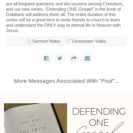
are all frequent questions and discussions among Christians,
and our new series, “Defending ONE Gospel” in the book of
Galatians will address them all. The entire duration of this
series will be a great time to invite friends to church to learn
and understand the ONLY way to eternal life in Heaven with
Jesus.
Sermon Notes
Livestream Video
More Messages Associated With "
Fruit
"...