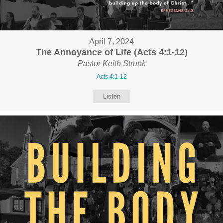
April 7, 2024
The Annoyance of Life (Acts 4:1-12)
Pastor Keith Strunk
Acts 4:1-12
Listen