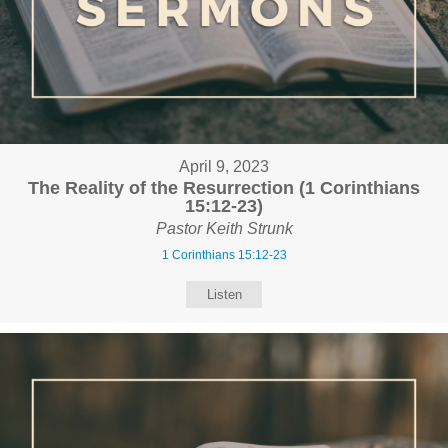
April 9, 2023
The Reality of the Resurrection (1 Corinthians
15:12-23)
Pastor Keith Strunk
1 Corinthians 15:12-23
Listen