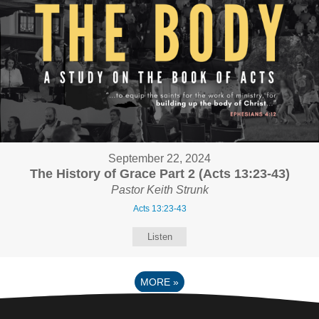
September 22, 2024
The History of Grace Part 2 (Acts 13:23-43)
Pastor Keith Strunk
Acts 13:23-43
Listen
MORE
»