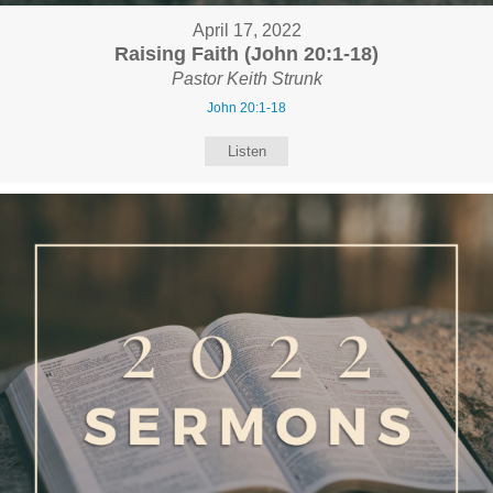
April 17, 2022
Raising Faith (John 20:1-18)
Pastor Keith Strunk
John 20:1-18
Listen