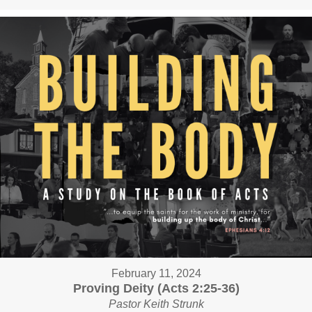
February 11, 2024
Proving Deity (Acts 2:25-36)
Pastor Keith Strunk