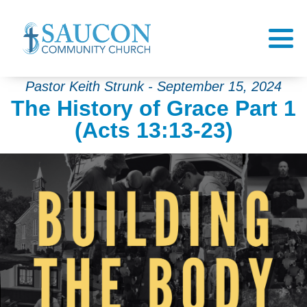
Pastor Keith Strunk - September 15, 2024
The History of Grace Part 1
(Acts 13:13-23)