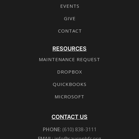
EVENTS
GIVE
CONTACT
RESOURCES
MAINTENANCE REQUEST
DROPBOX
QUICKBOOKS
MICROSOFT
CONTACT US
PHONE:
(610) 838-3111
EMAIL:
info@sauconbfc.org