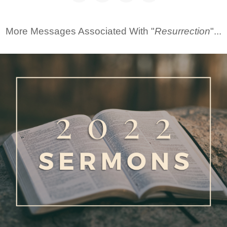
More Messages Associated With "
Resurrection
"...