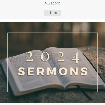
Acts 2:25-36
Listen