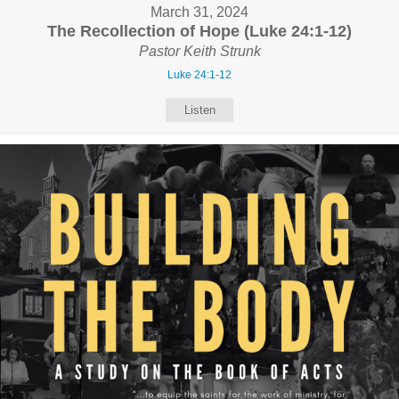
March 31, 2024
The Recollection of Hope (Luke 24:1-12)
Pastor Keith Strunk
Luke 24:1-12
Listen