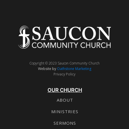
Copyright © 2023 Saucon Community Church
Website by
Oathstone Marketing
Privacy Policy
OUR CHURCH
ABOUT
MINISTRIES
SERMONS