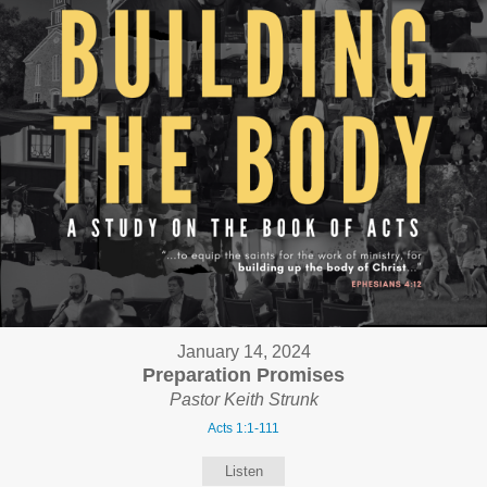
January 14, 2024
Preparation Promises
Pastor Keith Strunk
Acts 1:1-111
Listen