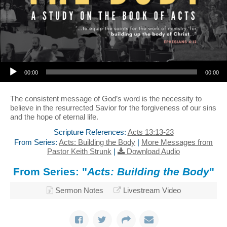
Audio Player
00:00
00:00
The consistent message of God’s word is the necessity to
believe in the resurrected Savior for the forgiveness of our sins
and the hope of eternal life.
Scripture References:
Acts 13:13-23
From Series:
Acts: Building the Body
|
More Messages from
Pastor Keith Strunk
|
Download Audio
From Series: "
Acts: Building the Body
"
Sermon Notes
Livestream Video