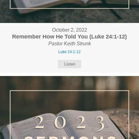
October 2, 2022
Remember How He Told You (Luke 24:1-12)
Pastor Keith Strunk
Luke 24:1-12
Listen