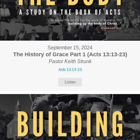
September 15, 2024
The History of Grace Part 1 (Acts 13:13-23)
Pastor Keith Strunk
Acts 13:13-23
Listen