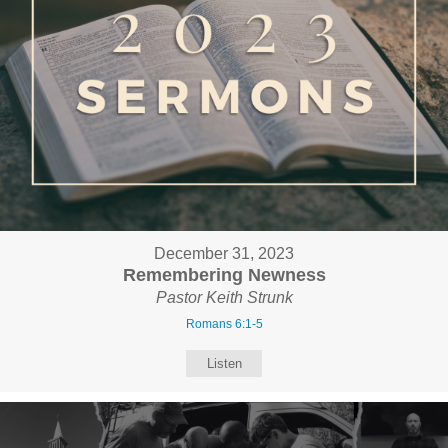
December 31, 2023
Remembering Newness
Pastor Keith Strunk
Romans 6:1-5
Listen