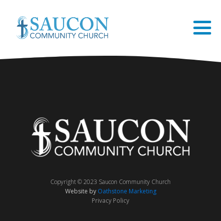
Copyright © 2023 Saucon Community Church
Website by
Oathstone Marketing
Privacy Policy