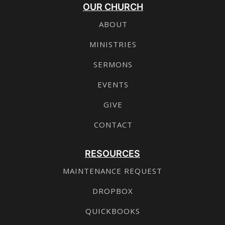
OUR CHURCH
ABOUT
MINISTRIES
SERMONS
EVENTS
GIVE
CONTACT
RESOURCES
MAINTENANCE REQUEST
DROPBOX
QUICKBOOKS