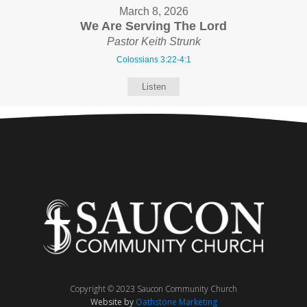
March 8, 2026
We Are Serving The Lord
Pastor Keith Strunk
Colossians 3:22-4:1
Listen
Copyright © 2023 Saucon Community Church
Website by
Oathstone Marketing