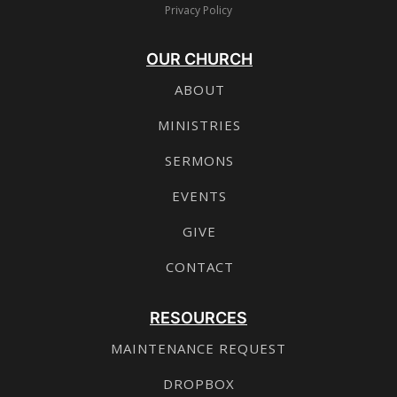
Privacy Policy
OUR CHURCH
ABOUT
MINISTRIES
SERMONS
EVENTS
GIVE
CONTACT
RESOURCES
MAINTENANCE REQUEST
DROPBOX