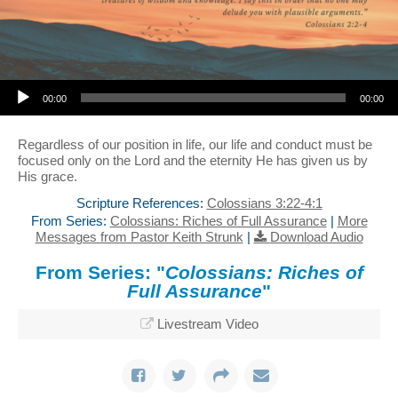
Audio Player
00:00
00:00
Regardless of our position in life, our life and conduct must be
focused only on the Lord and the eternity He has given us by
His grace.
Scripture References:
Colossians 3:22-4:1
From Series:
Colossians: Riches of Full Assurance
|
More
Messages from Pastor Keith Strunk
|
Download Audio
From Series: "
Colossians: Riches of
Full Assurance
"
Livestream Video