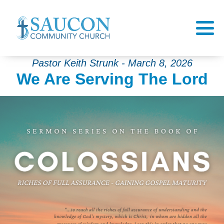
Pastor Keith Strunk - March 8, 2026
We Are Serving The Lord