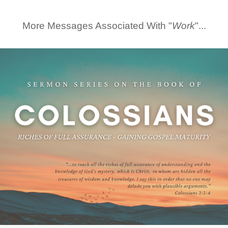
More Messages Associated With "
Work
"...