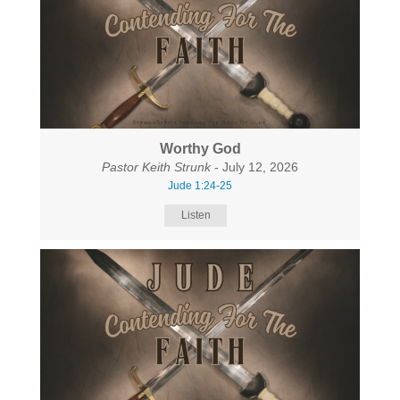
Worthy God
Pastor Keith Strunk
- July 12, 2026
Jude 1:24-25
Listen