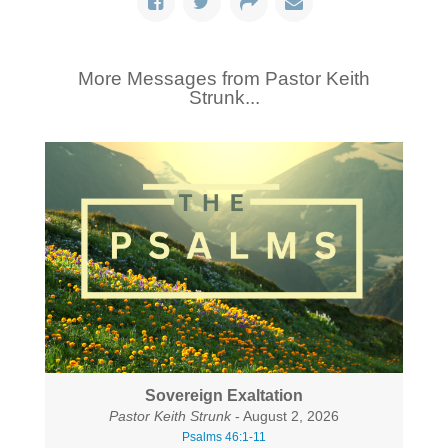
More Messages from Pastor Keith
Strunk...
Sovereign Exaltation
Pastor Keith Strunk
- August 2, 2026
Psalms 46:1-11