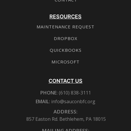
RESOURCES
MAINTENANCE REQUEST
DROPBOX
QUICKBOOKS
MICROSOFT
CONTACT US
PHONE:
(610) 838-3111
EMAIL:
info@sauconbfc.org
ADDRESS:
857 Easton Rd. Bethlehem, PA 18015
MAILING ADDRESS: