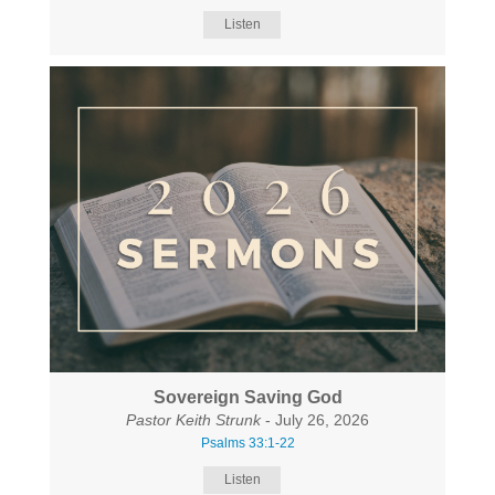
Listen
Sovereign Saving God
Pastor Keith Strunk
- July 26, 2026
Psalms 33:1-22
Listen