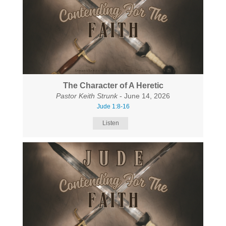
The Character of A Heretic
Pastor Keith Strunk
- June 14, 2026
Jude 1:8-16
Listen