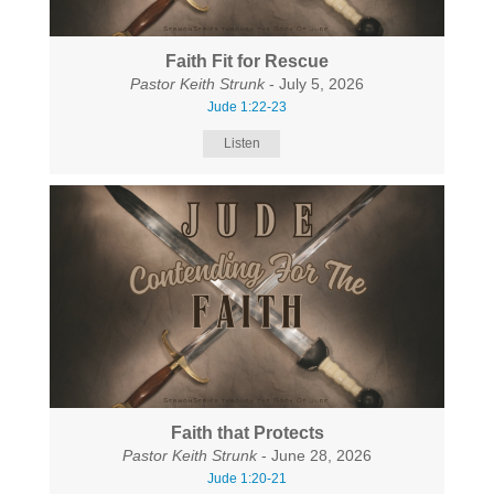
Faith Fit for Rescue
Pastor Keith Strunk
- July 5, 2026
Jude 1:22-23
Listen
Faith that Protects
Pastor Keith Strunk
- June 28, 2026
Jude 1:20-21