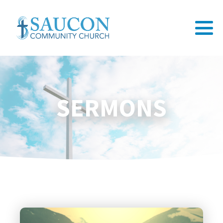
SERMONS