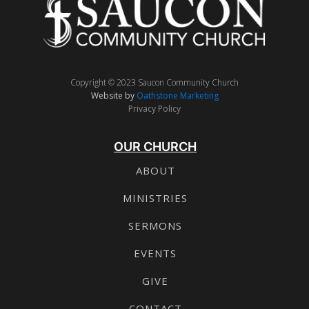
Copyright © 2023 Saucon Community Church
Website by
Oathstone Marketing
Privacy Policy
OUR CHURCH
ABOUT
MINISTRIES
SERMONS
EVENTS
GIVE
CONTACT