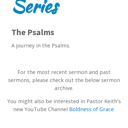
Series
The Psalms
A journey in the Psalms.
For the most recent sermon and past
sermons, please check out the below sermon
archive.
You might also be interested in Pastor Keith's
new YouTube Channel
Boldness of Grace
.