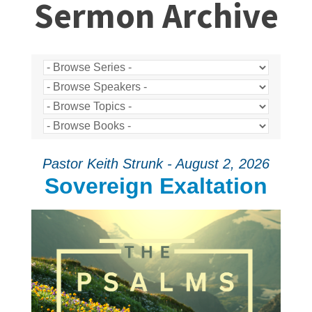
Sermon Archive
Pastor Keith Strunk - August 2, 2026
Sovereign Exaltation