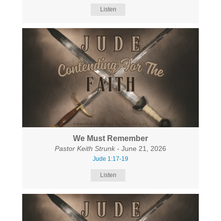
Listen
We Must Remember
Pastor Keith Strunk
- June 21, 2026
Jude 1:17-19
Listen