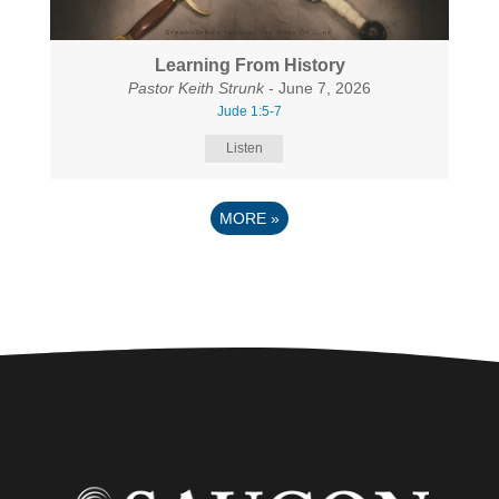
Learning From History
Pastor Keith Strunk
- June 7, 2026
Jude 1:5-7
Listen
MORE
»