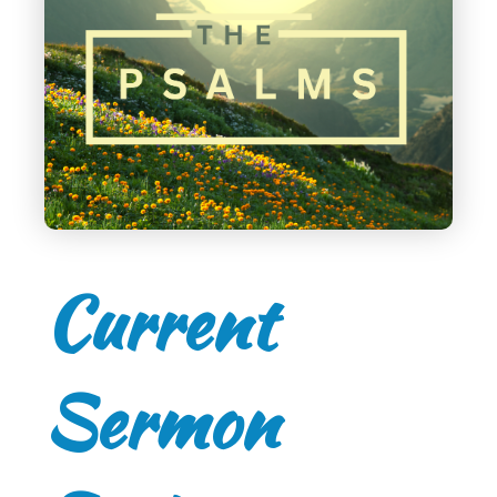
Current
Sermon