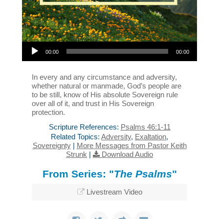
Audio Player
00:00
00:00
In every and any circumstance and adversity,
whether natural or manmade, God’s people are
to be still, know of His absolute Sovereign rule
over all of it, and trust in His Sovereign
protection.
Scripture References:
Psalms 46:1-11
Related Topics:
Adversity
,
Exaltation
,
Sovereignty
|
More Messages from Pastor Keith
Strunk
|
Download Audio
From Series: "
The Psalms
"
Livestream Video