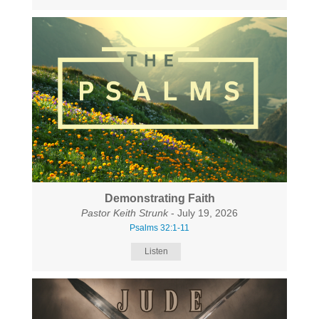
Demonstrating Faith
Pastor Keith Strunk
- July 19, 2026
Psalms 32:1-11
Listen