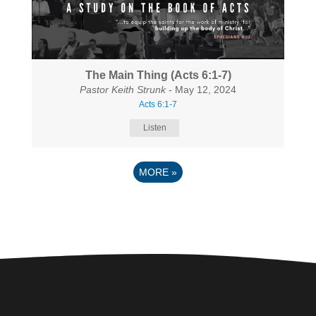
The Main Thing (Acts 6:1-7)
Pastor Keith Strunk
- May 12, 2024
Acts 6:1-7
Listen
MORE
»