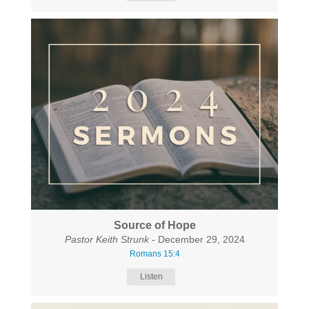
Source of Hope
Pastor Keith Strunk
- December 29, 2024
Romans 15:4
Listen