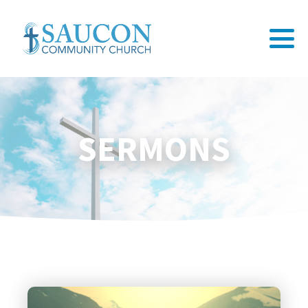
SERMONS