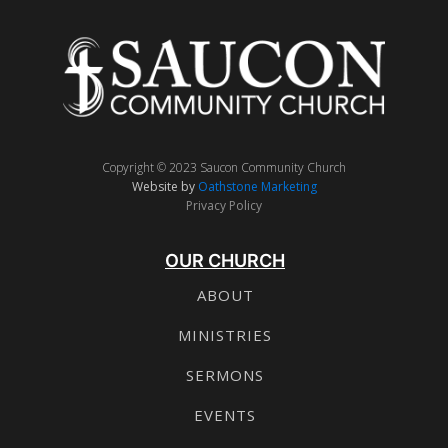
Copyright © 2023 Saucon Community Church
Website by
Oathstone Marketing
Privacy Policy
OUR CHURCH
ABOUT
MINISTRIES
SERMONS
EVENTS