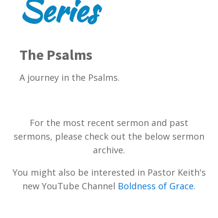
Series
The Psalms
A journey in the Psalms.
For the most recent sermon and past
sermons, please check out the below sermon
archive.
You might also be interested in Pastor Keith's
new YouTube Channel
Boldness of Grace
.