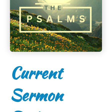
Current
Sermon