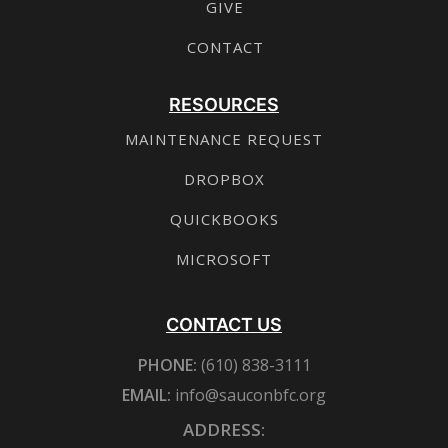
GIVE
CONTACT
RESOURCES
MAINTENANCE REQUEST
DROPBOX
QUICKBOOKS
MICROSOFT
CONTACT US
PHONE:
(610) 838-3111
EMAIL:
info@sauconbfc.org
ADDRESS: