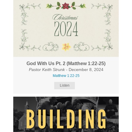
God With Us Pt. 2 (Matthew 1:22-25)
Pastor Keith Strunk
- December 8, 2024
Matthew 1:22-25
Listen