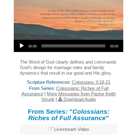
Audio Player
00:00
00:00
The Word of God clearly defines and commands
God’s design for marriage roles and family
dynamics that result in our good and His glory.
Scripture References:
Colossians 3:18-21
From Series:
Colossians: Riches of Full
Assurance
|
More Messages from Pastor Keith
Strunk
|
Download Audio
From Series: "
Colossians:
Riches of Full Assurance
"
Livestream Video