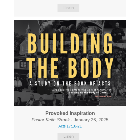
Listen
Provoked Inspiration
Pastor Keith Strunk
- January 26, 2025
Acts 17:16-21
Listen