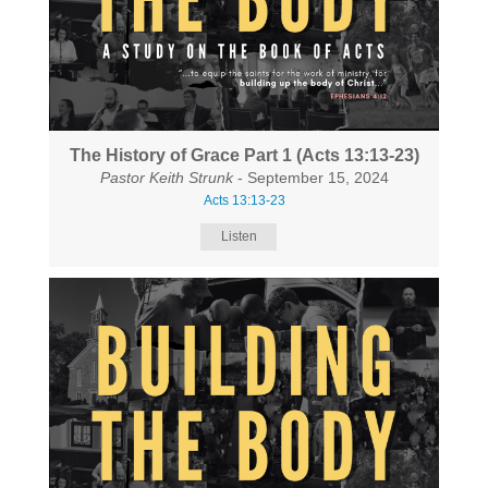
The History of Grace Part 1 (Acts 13:13-23)
Pastor Keith Strunk
- September 15, 2024
Acts 13:13-23
Listen