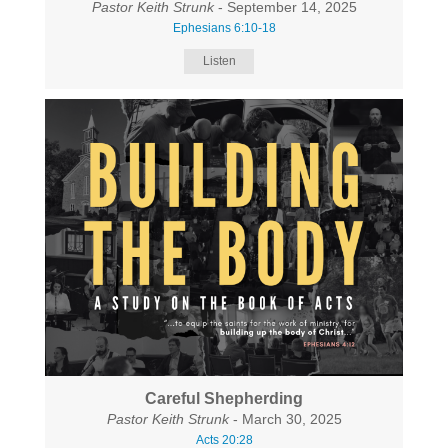
Pastor Keith Strunk
- September 14, 2025
Ephesians 6:10-18
Listen
Careful Shepherding
Pastor Keith Strunk
- March 30, 2025
Acts 20:28