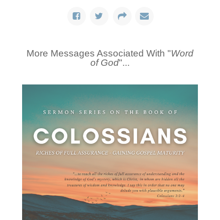
More Messages Associated With "
Word
of God
"...