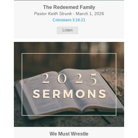
The Redeemed Family
Pastor Keith Strunk
- March 1, 2026
Colossians 3:18-21
Listen
We Must Wrestle