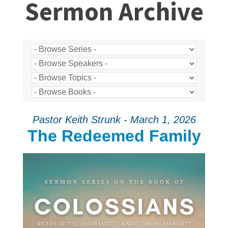
Sermon Archive
Pastor Keith Strunk - March 1, 2026
The Redeemed Family