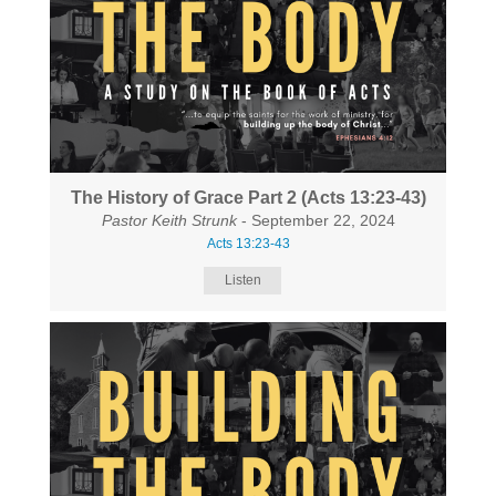
The History of Grace Part 2 (Acts 13:23-43)
Pastor Keith Strunk
- September 22, 2024
Acts 13:23-43
Listen