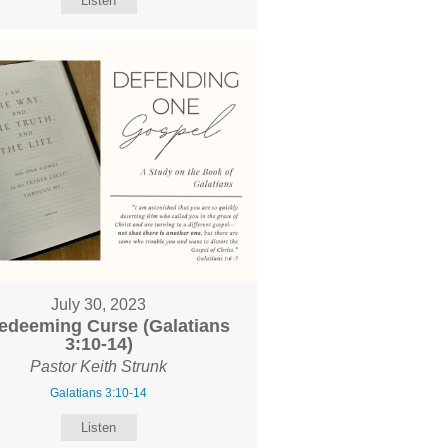
Listen
July 30, 2023
edeeming Curse (Galatians
3:10-14)
Pastor Keith Strunk
Galatians 3:10-14
Listen