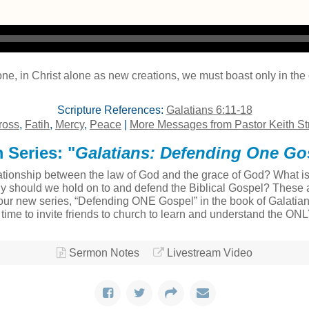
one, in Christ alone as new creations, we must boast only in th
Scripture References:
Galatians 6:11-18
ross
,
Fatih
,
Mercy
,
Peace
|
More Messages from Pastor Keith St
 Series: "
Galatians: Defending One Go
tionship between the law of God and the grace of God? What is t
ly should we hold on to and defend the Biblical Gospel? These a
ur new series, “Defending ONE Gospel” in the book of Galatians
at time to invite friends to church to learn and understand the ON
Sermon Notes
Livestream Video