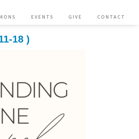
MONS
EVENTS
GIVE
CONTACT
11-18 )