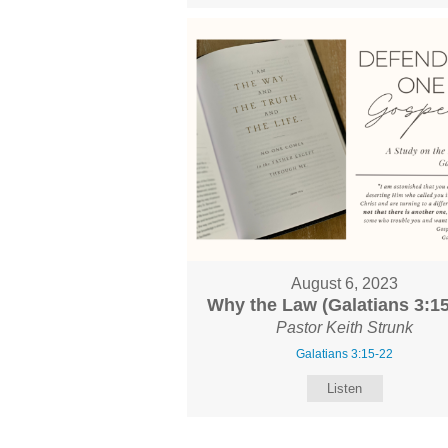
August 6, 2023
Why the Law (Galatians 3:15
Pastor Keith Strunk
Galatians 3:15-22
Listen