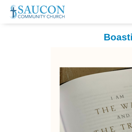
Boasti