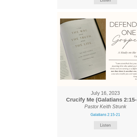
Listen
July 16, 2023
Crucify Me (Galatians 2:15-
Pastor Keith Strunk
Galatians 2:15-21
Listen