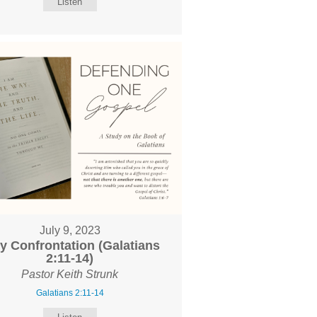
Listen
July 9, 2023
y Confrontation (Galatians
2:11-14)
Pastor Keith Strunk
Galatians 2:11-14