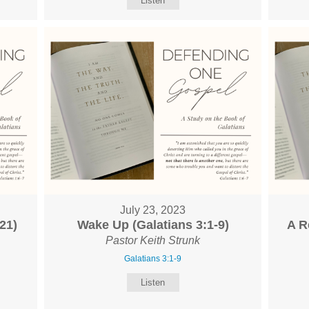
Listen
July 23, 2023
21)
Wake Up (Galatians 3:1-9)
A R
Pastor Keith Strunk
Galatians 3:1-9
Listen