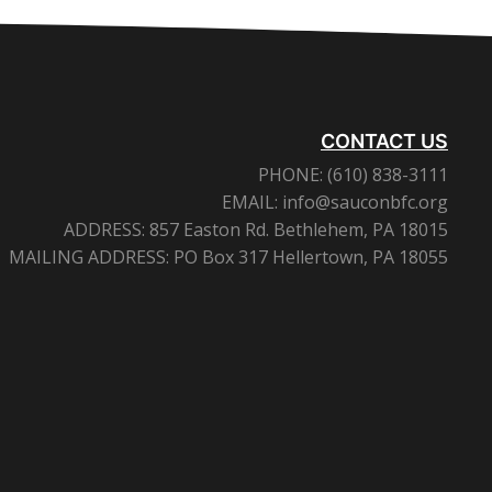
CONTACT US
PHONE:
(610) 838-3111
EMAIL:
info@sauconbfc.org
ADDRESS:
857 Easton Rd. Bethlehem, PA 18015
MAILING ADDRESS:
PO Box 317 Hellertown, PA 18055