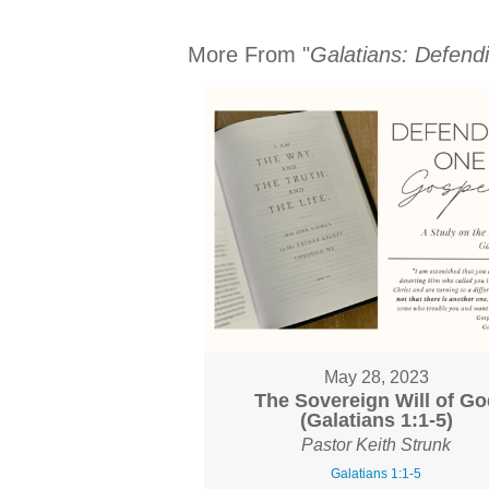
More From "
Galatians: Defend
May 28, 2023
The Sovereign Will of Go
(Galatians 1:1-5)
Pastor Keith Strunk
Galatians 1:1-5