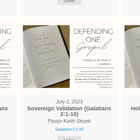
Listen
July 2, 2023
ans
Sovereign Validation (Galatians
Hol
2:1-10)
Pastor Keith Strunk
Galatians 2:1-10