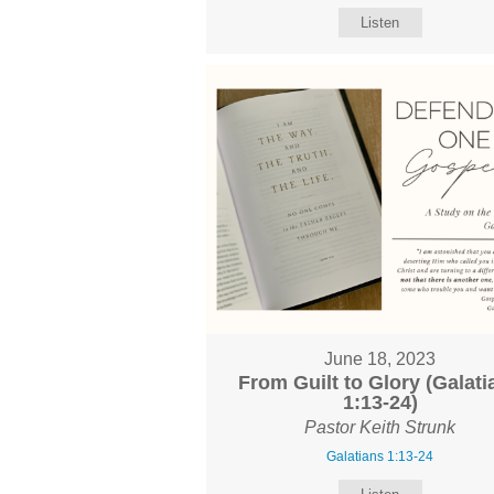
Listen
June 18, 2023
From Guilt to Glory (Galati
1:13-24)
Pastor Keith Strunk
Galatians 1:13-24