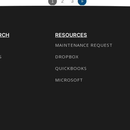
1
2
3
»
RCH
RESOURCES
MAINTENANCE REQUEST
S
DROPBOX
QUICKBOOKS
MICROSOFT