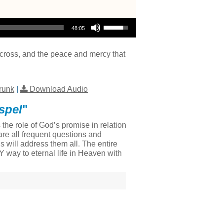
Use Up/Down Arrow keys to increase or decrease volume.
48:05
e cross, and the peace and mercy that
runk
|
Download Audio
spel
"
he role of God’s promise in relation
re all frequent questions and
 will address them all. The entire
LY way to eternal life in Heaven with