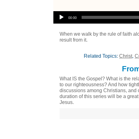
Audio Player
00:00
When we walk by the rule of faith al
result from it.
Related Topics:
Christ
,
C
From
What IS the Gospel? What is the rela
to our righteousness? And how tight
discussions among Christians, and o
duration of this series will be a gre
Jesus.