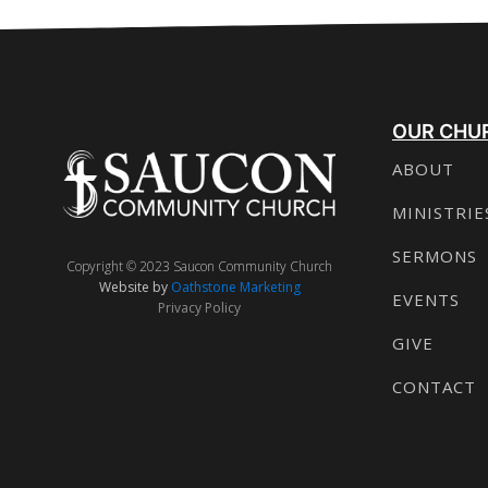
OUR CHU
ABOUT
MINISTRIE
SERMONS
Copyright © 2023 Saucon Community Church
Website by
Oathstone Marketing
EVENTS
Privacy Policy
GIVE
CONTACT