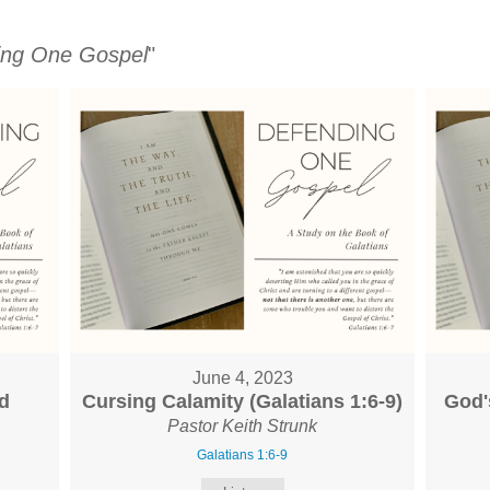
ing One Gospel
"
June 4, 2023
d
Cursing Calamity (Galatians 1:6-9)
God'
Pastor Keith Strunk
Galatians 1:6-9