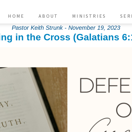
HOME
ABOUT
MINISTRIES
SER
Pastor Keith Strunk - November 19, 2023
ng in the Cross (Galatians 6: