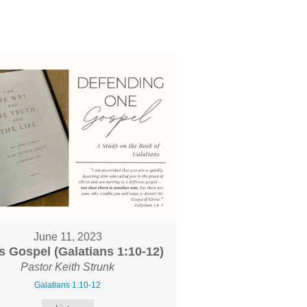
June 11, 2023
s Gospel (Galatians 1:10-12)
Pastor Keith Strunk
Galatians 1:10-12