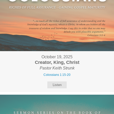
October 19, 2025
Creator, King, Christ
Pastor Keith Strunk
Colossians 1:15-20
Listen