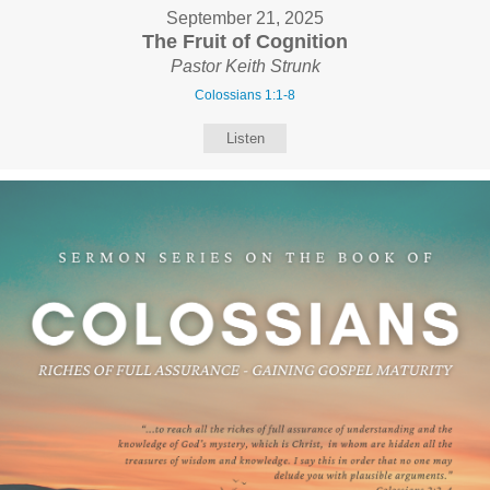
September 21, 2025
The Fruit of Cognition
Pastor Keith Strunk
Colossians 1:1-8
Listen