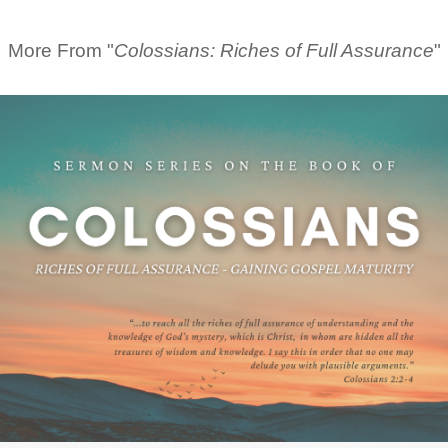
More From "
Colossians: Riches of Full Assurance
"