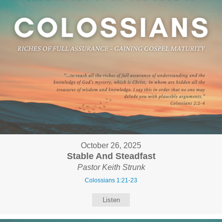
October 26, 2025
Stable And Steadfast
Pastor Keith Strunk
Colossians 1:21-23
Listen