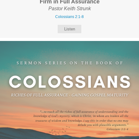
Firm in Full Assurance
Pastor Keith Strunk
Colossians 2:1-8
Listen