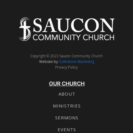
Copyright © 2023 Saucon Community Church
Website by
Oathstone Marketing
Privacy Policy
OUR CHURCH
ABOUT
MINISTRIES
SERMONS
EVENTS