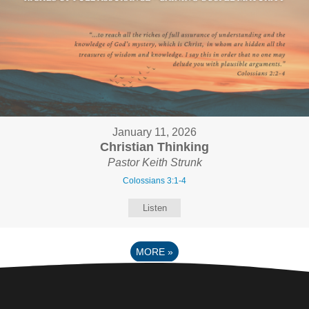
January 11, 2026
Christian Thinking
Pastor Keith Strunk
Colossians 3:1-4
Listen
MORE
»