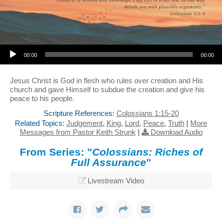
Audio Player
00:00
00:00
Jesus Christ is God in flesh who rules over creation and His
church and gave Himself to subdue the creation and give his
peace to his people.
Scripture References:
Colossians 1:15-20
Related Topics:
Judgement
,
King
,
Lord
,
Peace
,
Truth
|
More
Messages from Pastor Keith Strunk
|
Download Audio
From Series: "
Colossians: Riches of
Full Assurance
"
Livestream Video