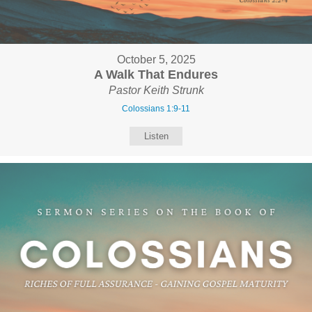
October 5, 2025
A Walk That Endures
Pastor Keith Strunk
Colossians 1:9-11
Listen