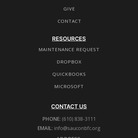
GIVE
CONTACT
RESOURCES
MAINTENANCE REQUEST
DROPBOX
QUICKBOOKS
MICROSOFT
CONTACT US
PHONE:
(610) 838-3111
EMAIL:
info@sauconbfc.org