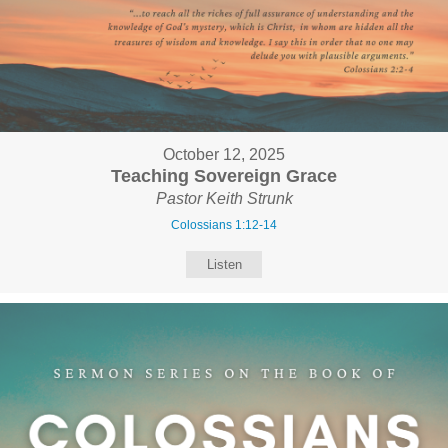
October 12, 2025
Teaching Sovereign Grace
Pastor Keith Strunk
Colossians 1:12-14
Listen