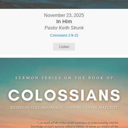
November 23, 2025
In Him
Pastor Keith Strunk
Colossians 2:9-15
Listen