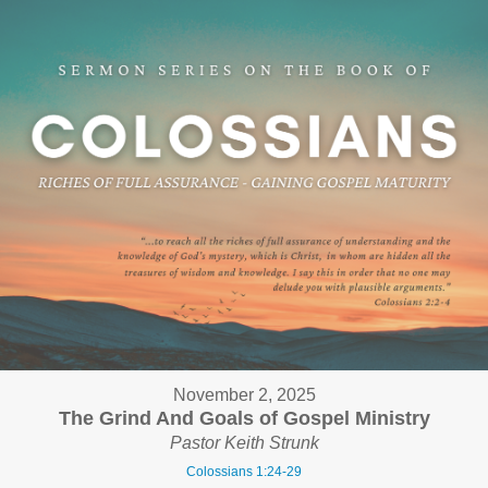
November 2, 2025
The Grind And Goals of Gospel Ministry
Pastor Keith Strunk
Colossians 1:24-29