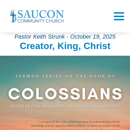
Pastor Keith Strunk - October 19, 2025
Creator, King, Christ