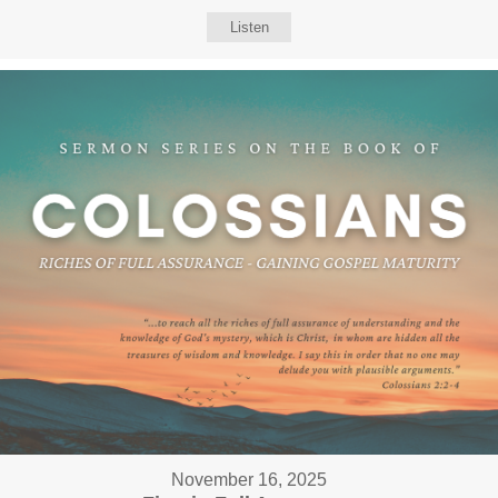
Listen
November 16, 2025