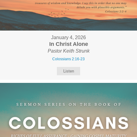
January 4, 2026
In Christ Alone
Pastor Keith Strunk
Colossians 2:16-23
Listen