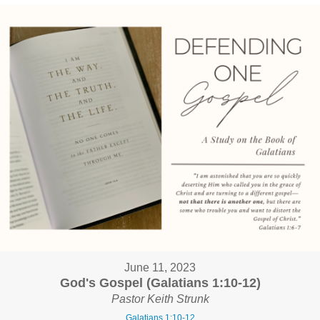
June 11, 2023
God's Gospel (Galatians 1:10-12)
Pastor Keith Strunk
Galatians 1:10-12