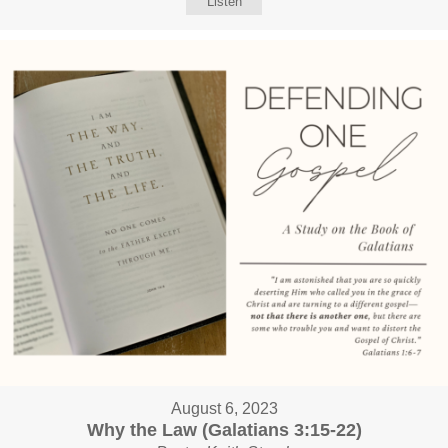
Listen
August 6, 2023
Why the Law (Galatians 3:15-22)