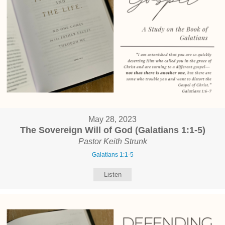
May 28, 2023
The Sovereign Will of God (Galatians 1:1-5)
Pastor Keith Strunk
Galatians 1:1-5
Listen