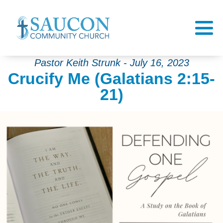
Pastor Keith Strunk - July 16, 2023
Crucify Me (Galatians 2:15-
21)