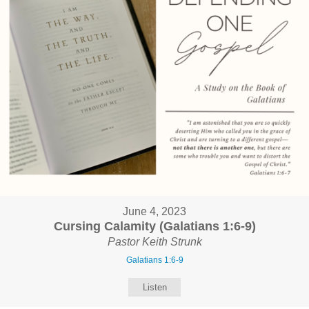
June 4, 2023
Cursing Calamity (Galatians 1:6-9)
Pastor Keith Strunk
Galatians 1:6-9
Listen