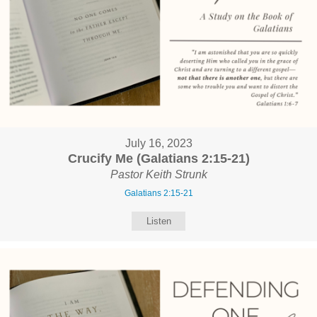
July 16, 2023
Crucify Me (Galatians 2:15-21)
Pastor Keith Strunk
Galatians 2:15-21
Listen