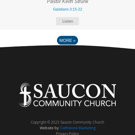
Pastor Keith Strunk
Galatians 3:15-22
Listen
MORE
»
Copyright © 2023 Saucon Community Church
Website by
Oathstone Marketing
Privacy Policy