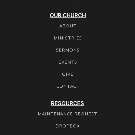
OUR CHURCH
ABOUT
MINISTRIES
SERMONS
EVENTS
GIVE
CONTACT
RESOURCES
MAINTENANCE REQUEST
DROPBOX