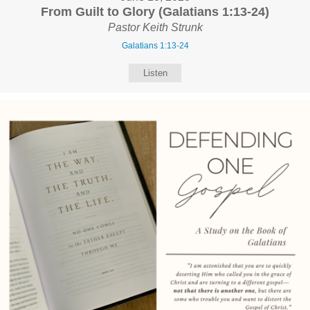
From Guilt to Glory (Galatians 1:13-24)
Pastor Keith Strunk
Galatians 1:13-24
Listen