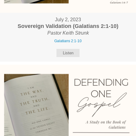
July 2, 2023
Sovereign Validation (Galatians 2:1-10)
Pastor Keith Strunk
Galatians 2:1-10
Listen