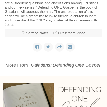
are all frequent questions and discussions among Christians,
and our new series, “Defending ONE Gospel” in the book of
Galatians will address them all. The entire duration of this
series will be a great time to invite friends to church to learn
and understand the ONLY way to eternal life in Heaven with
Jesus.
Sermon Notes
Livestream Video
More From "
Galatians: Defending One Gospel
"