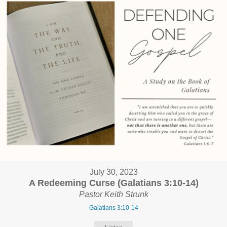
July 30, 2023
A Redeeming Curse (Galatians 3:10-14)
Pastor Keith Strunk
Galatians 3:10-14