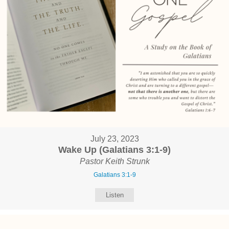
July 23, 2023
Wake Up (Galatians 3:1-9)
Pastor Keith Strunk
Galatians 3:1-9
Listen