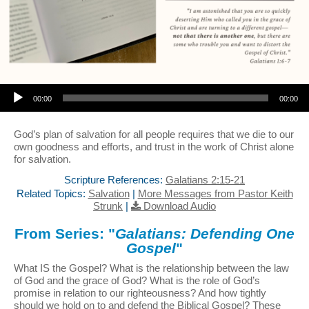
Audio Player
00:00
00:00
God’s plan of salvation for all people requires that we die to our
own goodness and efforts, and trust in the work of Christ alone
for salvation.
Scripture References:
Galatians 2:15-21
Related Topics:
Salvation
|
More Messages from Pastor Keith
Strunk
|
Download Audio
From Series: "
Galatians: Defending One
Gospel
"
What IS the Gospel? What is the relationship between the law
of God and the grace of God? What is the role of God’s
promise in relation to our righteousness? And how tightly
should we hold on to and defend the Biblical Gospel? These