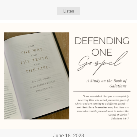
Listen
June 18, 2023