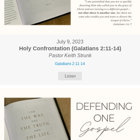
July 9, 2023
Holy Confrontation (Galatians 2:11-14)
Pastor Keith Strunk
Galatians 2:11-14
Listen