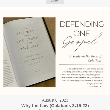
Listen
August 6, 2023
Why the Law (Galatians 3:15-22)