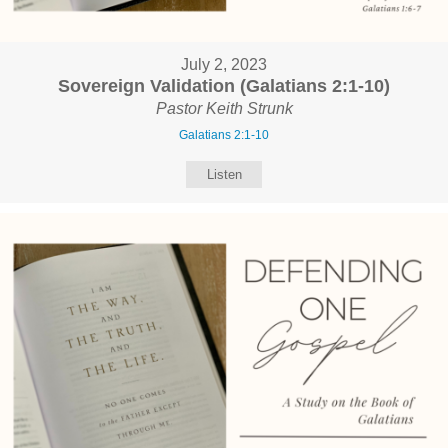
July 2, 2023
Sovereign Validation (Galatians 2:1-10)
Pastor Keith Strunk
Galatians 2:1-10
Listen