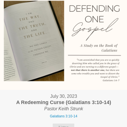
July 30, 2023
A Redeeming Curse (Galatians 3:10-14)
Pastor Keith Strunk
Galatians 3:10-14