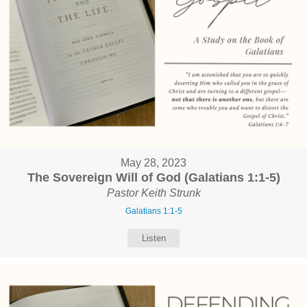
May 28, 2023
The Sovereign Will of God (Galatians 1:1-5)
Pastor Keith Strunk
Galatians 1:1-5
Listen