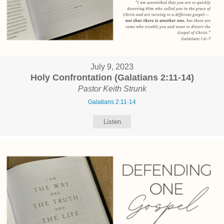
July 9, 2023
Holy Confrontation (Galatians 2:11-14)
Pastor Keith Strunk
Galatians 2:11-14
Listen