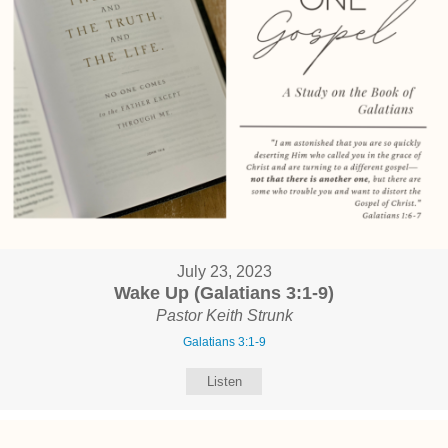
July 23, 2023
Wake Up (Galatians 3:1-9)
Pastor Keith Strunk
Galatians 3:1-9
Listen