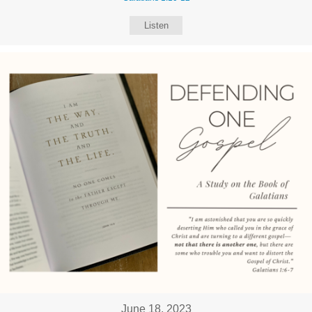
Listen
June 18, 2023