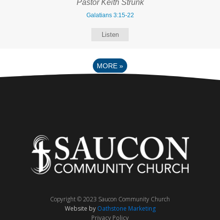
Pastor Keith Strunk
Galatians 3:15-22
Listen
MORE
»
Copyright © 2023 Saucon Community Church
Website by
Oathstone Marketing
Privacy Policy