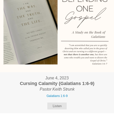
June 4, 2023
Cursing Calamity (Galatians 1:6-9)
Pastor Keith Strunk
Galatians 1:6-9
Listen