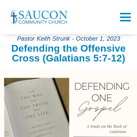
Pastor Keith Strunk - October 1, 2023
Defending the Offensive
Cross (Galatians 5:7-12)