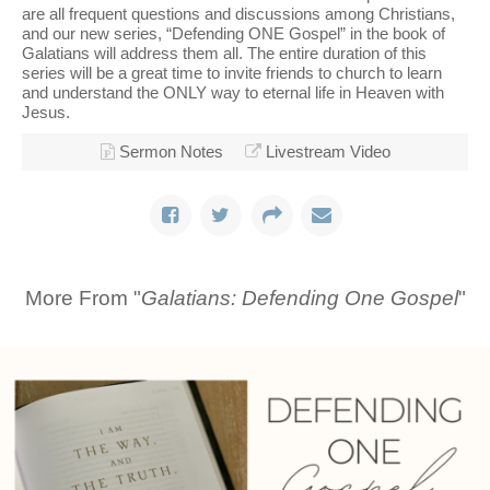
are all frequent questions and discussions among Christians,
and our new series, “Defending ONE Gospel” in the book of
Galatians will address them all. The entire duration of this
series will be a great time to invite friends to church to learn
and understand the ONLY way to eternal life in Heaven with
Jesus.
Sermon Notes
Livestream Video
More From "
Galatians: Defending One Gospel
"