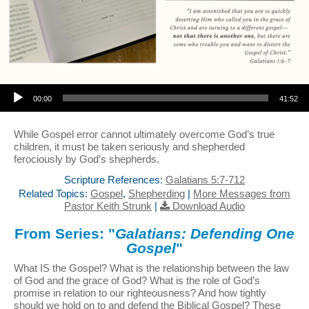
Audio Player
00:00
41:52
While Gospel error cannot ultimately overcome God’s true
children, it must be taken seriously and shepherded
ferociously by God’s shepherds.
Scripture References:
Galatians 5:7-712
Related Topics:
Gospel
,
Shepherding
|
More Messages from
Pastor Keith Strunk
|
Download Audio
From Series: "
Galatians: Defending One
Gospel
"
What IS the Gospel? What is the relationship between the law
of God and the grace of God? What is the role of God’s
promise in relation to our righteousness? And how tightly
should we hold on to and defend the Biblical Gospel? These