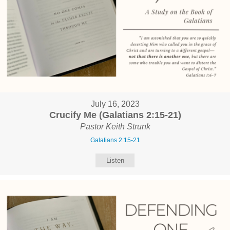
July 16, 2023
Crucify Me (Galatians 2:15-21)
Pastor Keith Strunk
Galatians 2:15-21
Listen