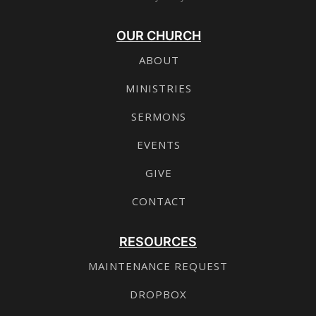
OUR CHURCH
ABOUT
MINISTRIES
SERMONS
EVENTS
GIVE
CONTACT
RESOURCES
MAINTENANCE REQUEST
DROPBOX