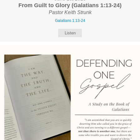
From Guilt to Glory (Galatians 1:13-24)
Pastor Keith Strunk
Galatians 1:13-24
Listen