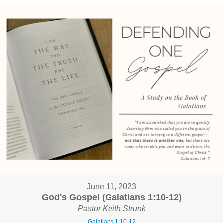
June 11, 2023
God's Gospel (Galatians 1:10-12)
Pastor Keith Strunk
Galatians 1:10-12