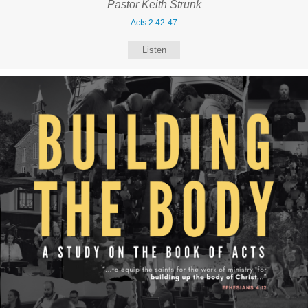
Pastor Keith Strunk
Acts 2:42-47
Listen