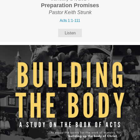
Preparation Promises
Pastor Keith Strunk
Acts 1:1-111
Listen