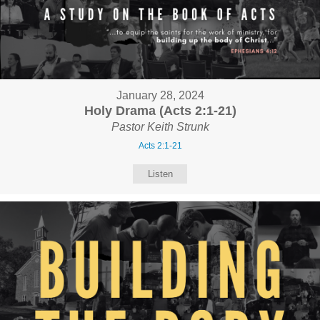
January 28, 2024
Holy Drama (Acts 2:1-21)
Pastor Keith Strunk
Acts 2:1-21
Listen