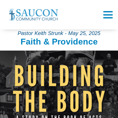
Pastor Keith Strunk - May 25, 2025
Faith & Providence