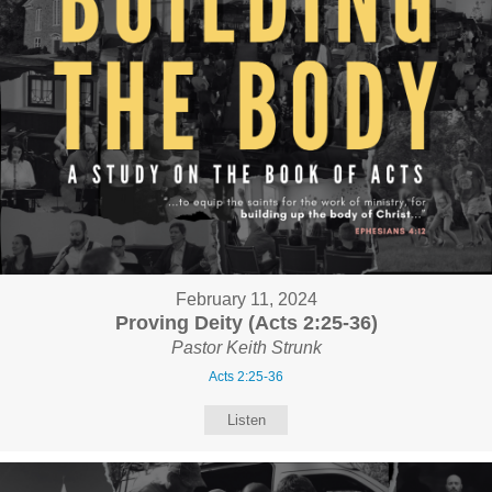
February 11, 2024
Proving Deity (Acts 2:25-36)
Pastor Keith Strunk
Acts 2:25-36
Listen