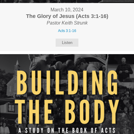
March 10, 2024
The Glory of Jesus (Acts 3:1-16)
Pastor Keith Strunk
Acts 3:1-16
Listen