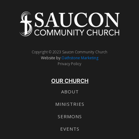
Copyright © 2023 Saucon Community Church
Website by
Oathstone Marketing
Privacy Policy
OUR CHURCH
ABOUT
MINISTRIES
SERMONS
EVENTS