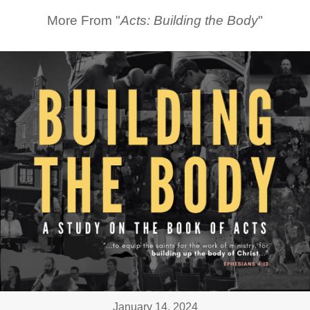
More From "
Acts: Building the Body
"
January 14, 2024