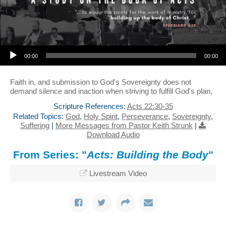
Audio Player
00:00
00:00
Faith in, and submission to God's Sovereignty does not
demand silence and inaction when striving to fulfill God's plan,
Scripture References:
Acts 22:30-35
Related Topics:
God
,
Holy Spirit
,
Perseverance
,
Sovereignty
,
Suffering
|
More Messages from Pastor Keith Strunk
|
Download Audio
From Series: "
Acts: Building the Body
"
Livestream Video