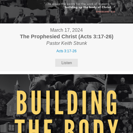
March 17, 2024
The Prophesied Christ (Acts 3:17-26)
Pastor Keith Strunk
Acts 3:17-26
Listen