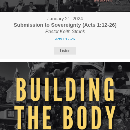
January 21, 2024
Submission to Sovereignty (Acts 1:12-26)
Pastor Keith Strunk
Acts 1:12-26
Listen