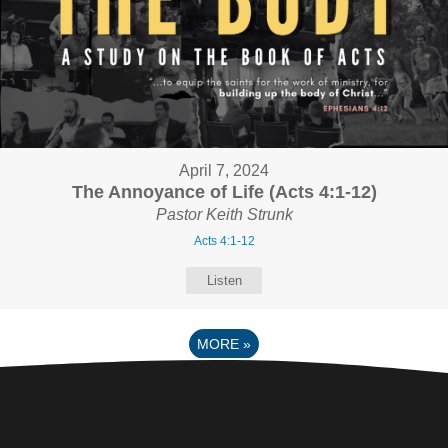
April 7, 2024
The Annoyance of Life (Acts 4:1-12)
Pastor Keith Strunk
Acts 4:1-12
Listen
MORE
»