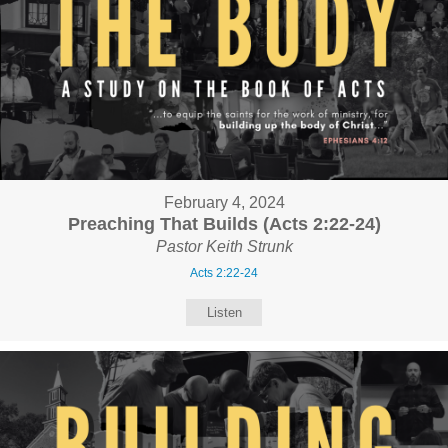
February 4, 2024
Preaching That Builds (Acts 2:22-24)
Pastor Keith Strunk
Acts 2:22-24
Listen