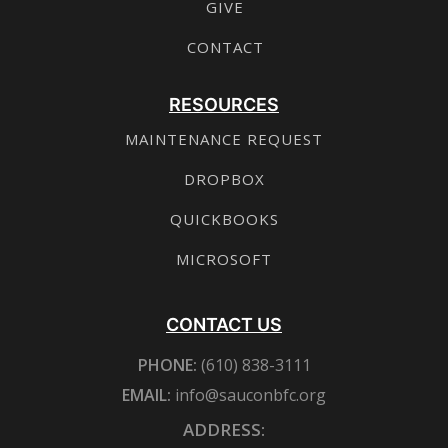
GIVE
CONTACT
RESOURCES
MAINTENANCE REQUEST
DROPBOX
QUICKBOOKS
MICROSOFT
CONTACT US
PHONE:
(610) 838-3111
EMAIL:
info@sauconbfc.org
ADDRESS: