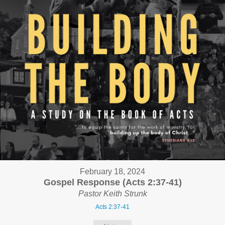
February 18, 2024
Gospel Response (Acts 2:37-41)
Pastor Keith Strunk
Acts 2:37-41