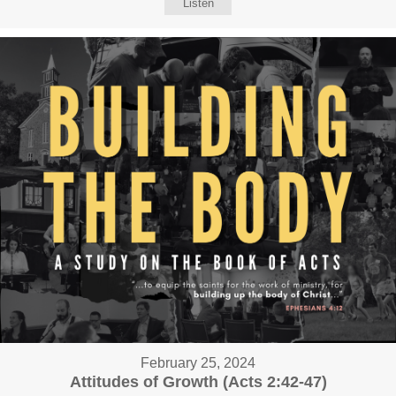
Listen
February 25, 2024
Attitudes of Growth (Acts 2:42-47)