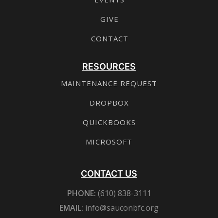
GIVE
CONTACT
RESOURCES
MAINTENANCE REQUEST
DROPBOX
QUICKBOOKS
MICROSOFT
CONTACT US
PHONE:
(610) 838-3111
EMAIL:
info@sauconbfc.org