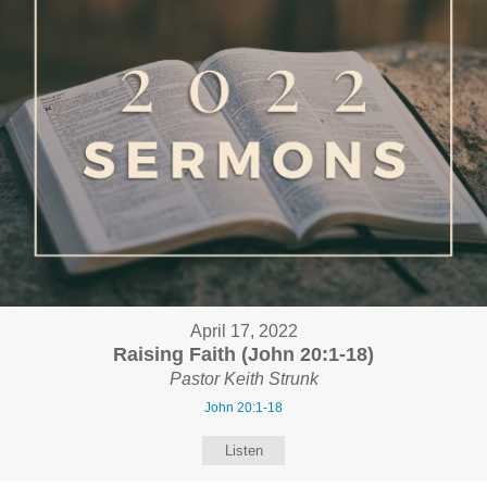
April 17, 2022
Raising Faith (John 20:1-18)
Pastor Keith Strunk
John 20:1-18
Listen