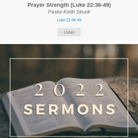
Prayer Strength (Luke 22:36-49)
Pastor Keith Strunk
Luke 22:36-49
Listen