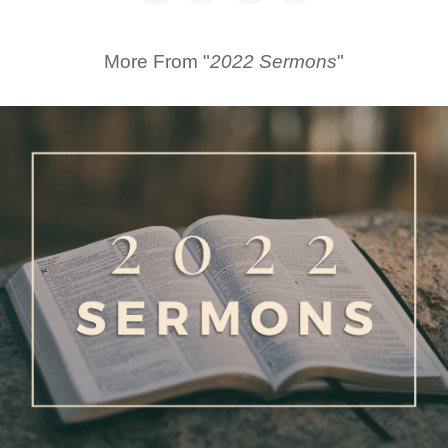
More From "
2022 Sermons
"