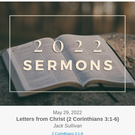
May 29, 2022
Letters from Christ (2 Corinthians 3:1-6)
Jack Sullivan
2 Corinthians 3:1-6