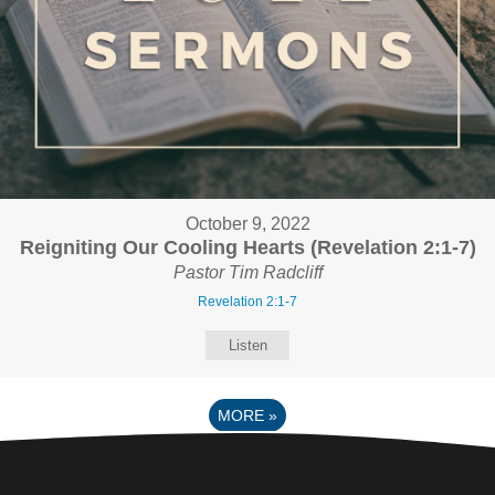
October 9, 2022
Reigniting Our Cooling Hearts (Revelation 2:1-7)
Pastor Tim Radcliff
Revelation 2:1-7
Listen
MORE
»