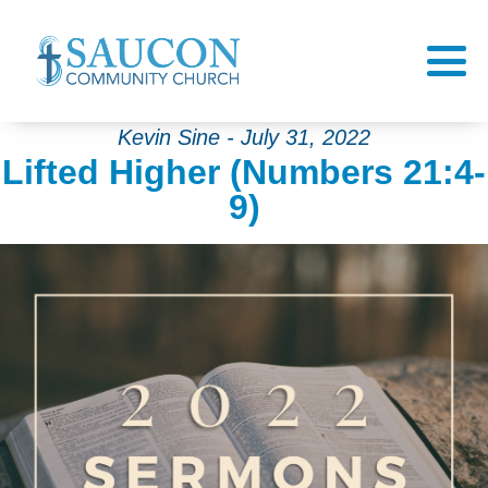
Kevin Sine - July 31, 2022
Lifted Higher (Numbers 21:4-
9)