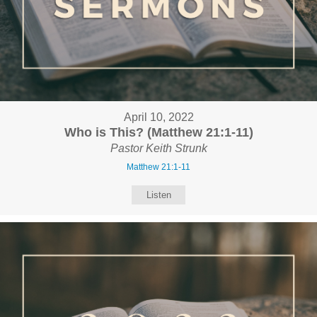
April 10, 2022
Who is This? (Matthew 21:1-11)
Pastor Keith Strunk
Matthew 21:1-11
Listen