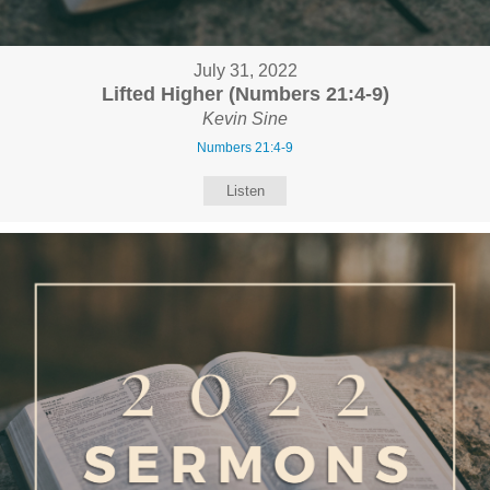
July 31, 2022
Lifted Higher (Numbers 21:4-9)
Kevin Sine
Numbers 21:4-9
Listen