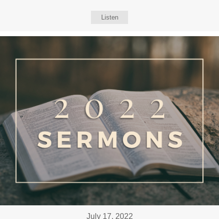
Listen
July 17, 2022