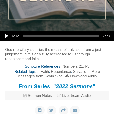
Audio Player
00:00
46:09
God mercifully supplies the means of salvation from a just
judgement, but is only fully accredited to us through
repentance and faith.
Scripture References:
Numbers 21:4-9
Related Topics:
Fatih
,
Repentance
,
Salvation
|
More
Messages from Kevin Sine
|
Download Audio
From Series: "
2022 Sermons
"
Sermon Notes
Livestream Audio