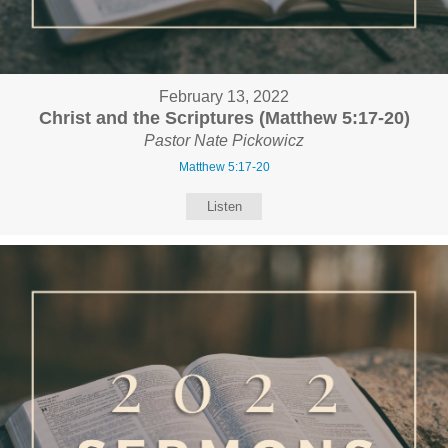
February 13, 2022
Christ and the Scriptures (Matthew 5:17-20)
Pastor Nate Pickowicz
Matthew 5:17-20
Listen