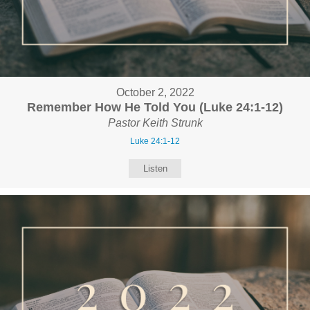
October 2, 2022
Remember How He Told You (Luke 24:1-12)
Pastor Keith Strunk
Luke 24:1-12
Listen