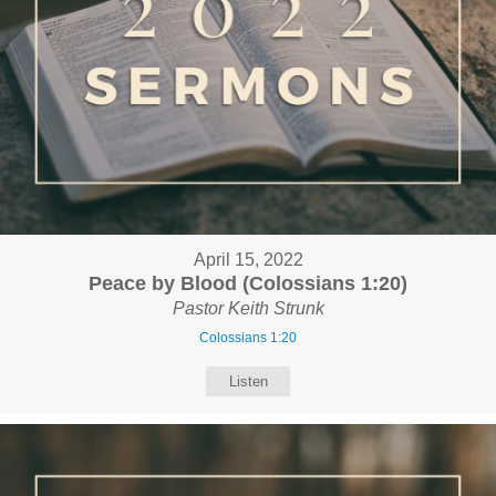
April 15, 2022
Peace by Blood (Colossians 1:20)
Pastor Keith Strunk
Colossians 1:20
Listen