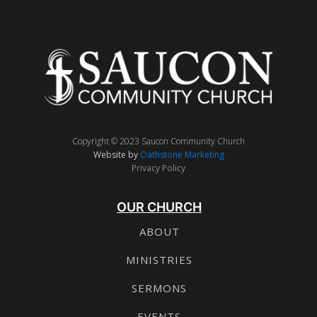
Copyright © 2023 Saucon Community Church
Website by
Oathstone Marketing
Privacy Policy
OUR CHURCH
ABOUT
MINISTRIES
SERMONS
EVENTS