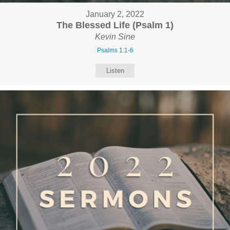
January 2, 2022
The Blessed Life (Psalm 1)
Kevin Sine
Psalms 1:1-6
Listen