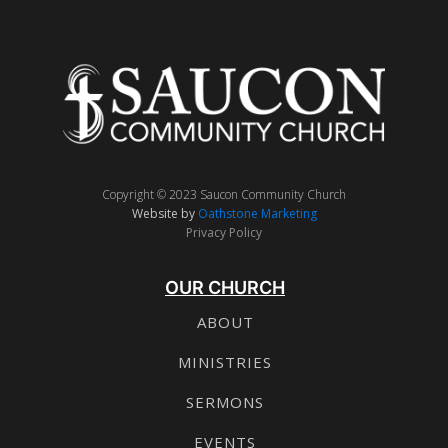
Copyright © 2023 Saucon Community Church
Website by
Oathstone Marketing
Privacy Policy
OUR CHURCH
ABOUT
MINISTRIES
SERMONS
EVENTS