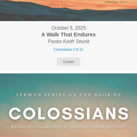
October 5, 2025
A Walk That Endures
Pastor Keith Strunk
Colossians 1:9-11
Listen