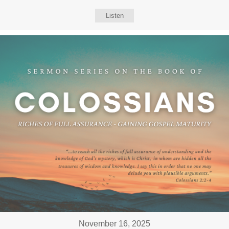
Listen
November 16, 2025