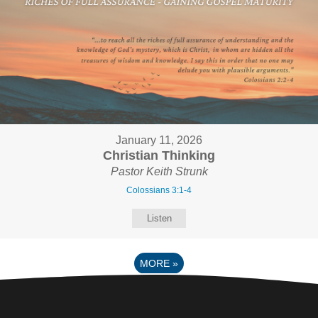
January 11, 2026
Christian Thinking
Pastor Keith Strunk
Colossians 3:1-4
Listen
MORE
»