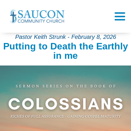
Pastor Keith Strunk - February 8, 2026
Putting to Death the Earthly
in me