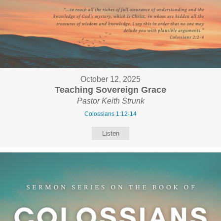
October 12, 2025
Teaching Sovereign Grace
Pastor Keith Strunk
Colossians 1:12-14
Listen