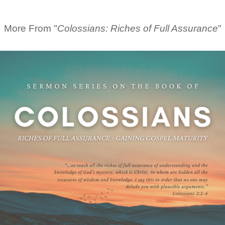
More From "
Colossians: Riches of Full Assurance
"