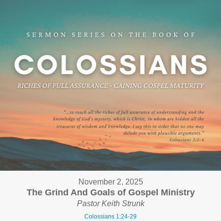
November 2, 2025
The Grind And Goals of Gospel Ministry
Pastor Keith Strunk
Colossians 1:24-29