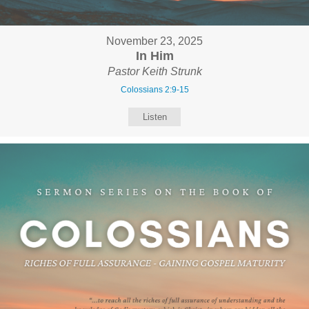
November 23, 2025
In Him
Pastor Keith Strunk
Colossians 2:9-15
Listen