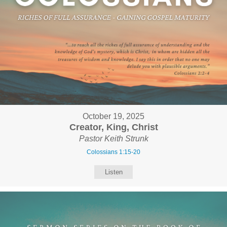
October 19, 2025
Creator, King, Christ
Pastor Keith Strunk
Colossians 1:15-20
Listen