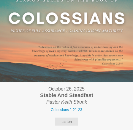
October 26, 2025
Stable And Steadfast
Pastor Keith Strunk
Colossians 1:21-23
Listen