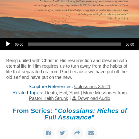
Audio Player
00:00
00:00
Being united with Christ in His resurrection and blessed with
eternal life in Him requires us to turn away from the habits of
life that separated us from God because we have put off the
old self and have put on the new.
Scripture References:
Colossians 3:5-11
Related Topics:
Death
,
Evil
,
Spirit
|
More Messages from
Pastor Keith Strunk
|
Download Audio
From Series: "
Colossians: Riches of
Full Assurance
"