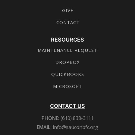
GIVE
CONTACT
RESOURCES
MAINTENANCE REQUEST
DROPBOX
QUICKBOOKS
MICROSOFT
CONTACT US
PHONE:
(610) 838-3111
EMAIL:
info@sauconbfc.org