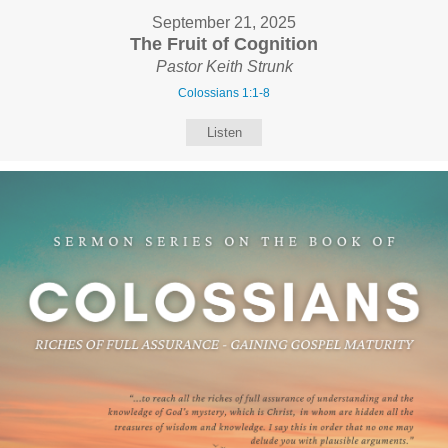
September 21, 2025
The Fruit of Cognition
Pastor Keith Strunk
Colossians 1:1-8
Listen