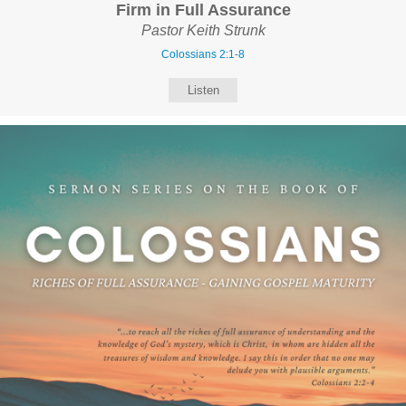
Firm in Full Assurance
Pastor Keith Strunk
Colossians 2:1-8
Listen