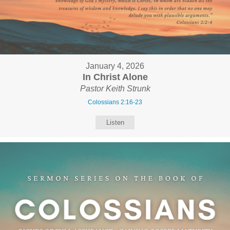
January 4, 2026
In Christ Alone
Pastor Keith Strunk
Colossians 2:16-23
Listen