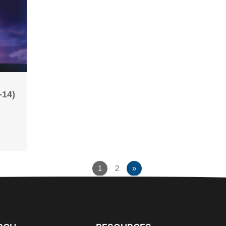
-14)
1
2
»