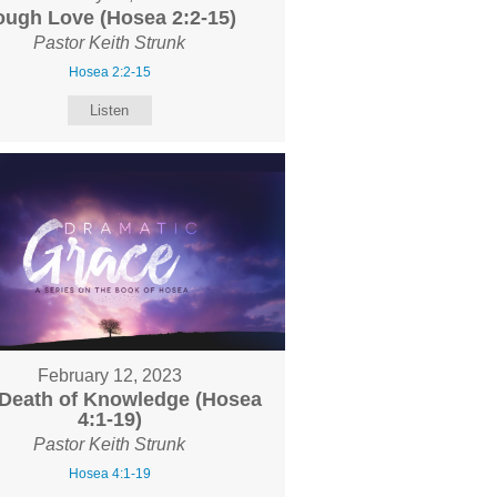
ough Love (Hosea 2:2-15)
Pastor Keith Strunk
Hosea 2:2-15
Listen
February 12, 2023
Death of Knowledge (Hosea
4:1-19)
Pastor Keith Strunk
Hosea 4:1-19