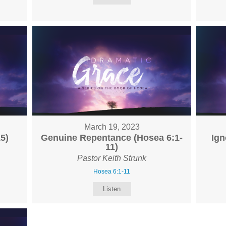
March 19, 2023
5)
Genuine Repentance (Hosea 6:1-
Ign
11)
Pastor Keith Strunk
Hosea 6:1-11
Listen