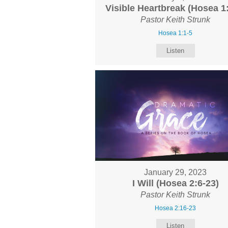
Visible Heartbreak (Hosea 1:
Pastor Keith Strunk
Hosea 1:1-5
Listen
January 29, 2023
I Will (Hosea 2:6-23)
Pastor Keith Strunk
Hosea 2:16-23
Listen