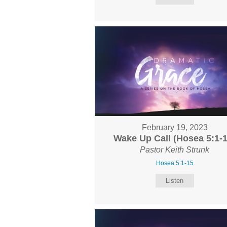
February 19, 2023
Wake Up Call (Hosea 5:1-1
Pastor Keith Strunk
Hosea 5:1-15
Listen