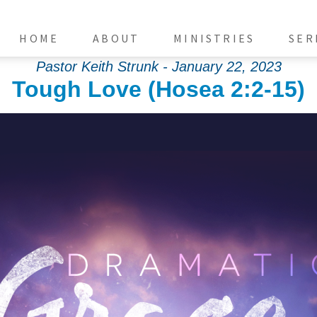
HOME
ABOUT
MINISTRIES
SER
Pastor Keith Strunk - January 22, 2023
Tough Love (Hosea 2:2-15)