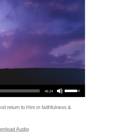
Use Up/Down Arrow keys to increase or decrease volume.
46:24
nd return to Him in faithfulness &
wnload Audio