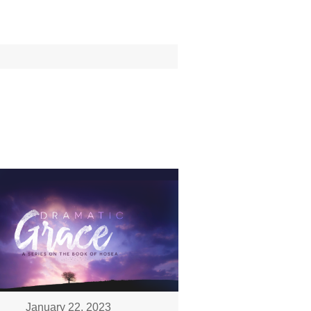
January 22, 2023