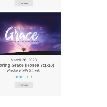
Listen
March 26, 2023
oring Grace (Hosea 7:1-16)
Pastor Keith Strunk
Hosea 7:1-16
Listen