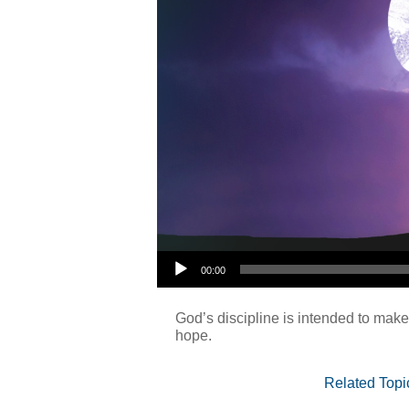
Audio Player
00:00
God’s discipline is intended to make
hope.
Related Topi