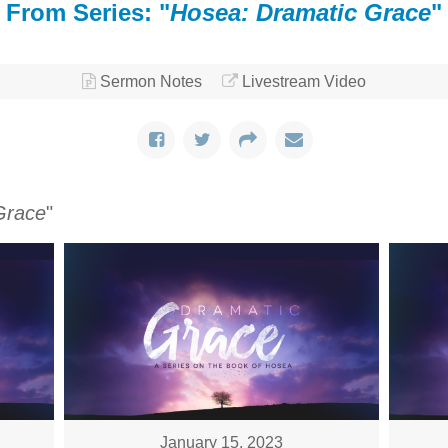
From Series: "
Hosea: Dramatic Grace
"
Sermon Notes
Livestream Video
Grace
"
January 15, 2023