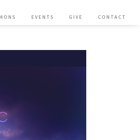
MONS
EVENTS
GIVE
CONTACT