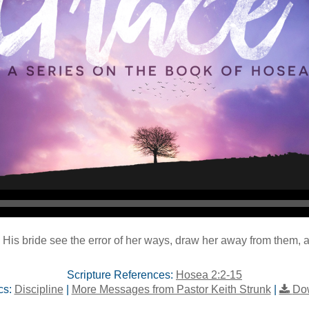
 His bride see the error of her ways, draw her away from them, a
Scripture References:
Hosea 2:2-15
cs:
Discipline
|
More Messages from Pastor Keith Strunk
|
Do