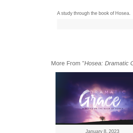
A study through the book of Hosea.
More From "
Hosea: Dramatic 
January 8, 2023