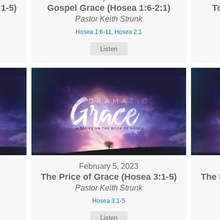
1-5)
Gospel Grace (Hosea 1:6-2:1)
T
Pastor Keith Strunk
Hosea 1:6-11, Hosea 2:1
Listen
February 5, 2023
The Price of Grace (Hosea 3:1-5)
The 
Pastor Keith Strunk
Hosea 3:1-5
Listen