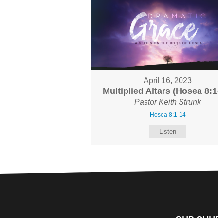
April 16, 2023
Multiplied Altars (Hosea 8:1
Pastor Keith Strunk
Hosea 8:1-14
Listen