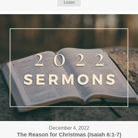
Listen
December 4, 2022
The Reason for Christmas (Isaiah 6:1-7)