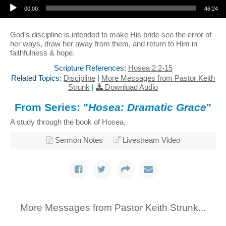
00:00
46:24
God’s discipline is intended to make His bride see the error of
her ways, draw her away from them, and return to Him in
faithfulness & hope.
Scripture References:
Hosea 2:2-15
Related Topics:
Discipline
|
More Messages from Pastor Keith
Strunk
|
Download Audio
From Series: "
Hosea: Dramatic Grace
"
A study through the book of Hosea.
Sermon Notes
Livestream Video
More Messages from Pastor Keith Strunk...