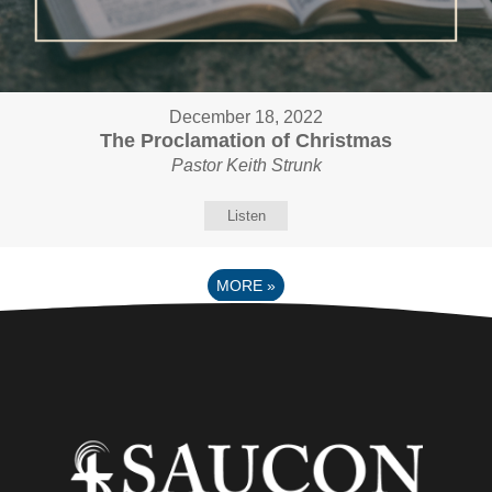
December 18, 2022
The Proclamation of Christmas
Pastor Keith Strunk
Listen
MORE
»