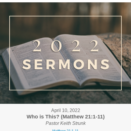
April 10, 2022
Who is This? (Matthew 21:1-11)
Pastor Keith Strunk
Matthew 21:1-11