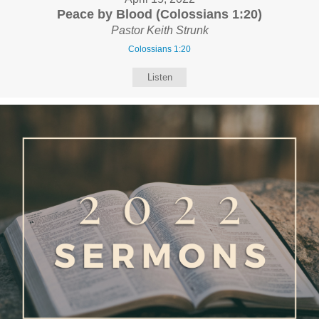
Peace by Blood (Colossians 1:20)
Pastor Keith Strunk
Colossians 1:20
Listen