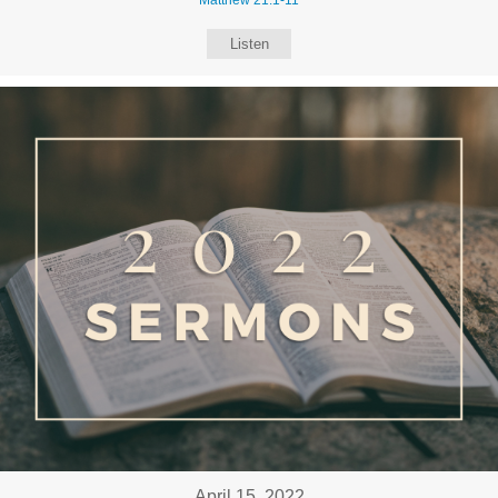
Listen
April 15, 2022