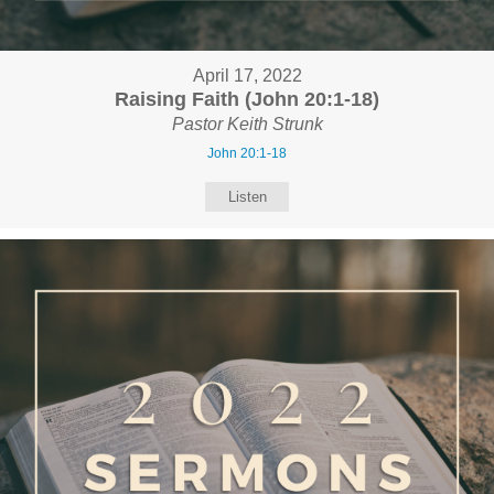
April 17, 2022
Raising Faith (John 20:1-18)
Pastor Keith Strunk
John 20:1-18
Listen