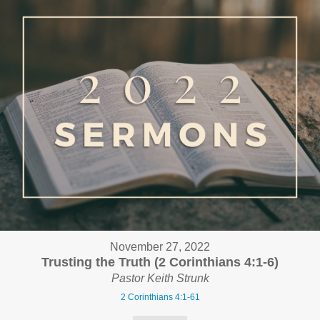
November 27, 2022
Trusting the Truth (2 Corinthians 4:1-6)
Pastor Keith Strunk
2 Corinthians 4:1-61