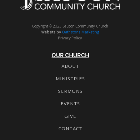
Copyright © 2023 Saucon Community Church
Website by
Oathstone Marketing
Privacy Policy
OUR CHURCH
ABOUT
MINISTRIES
SERMONS
EVENTS
GIVE
CONTACT