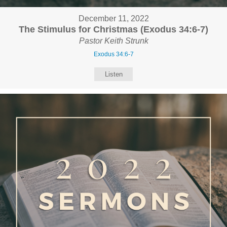
December 11, 2022
The Stimulus for Christmas (Exodus 34:6-7)
Pastor Keith Strunk
Exodus 34:6-7
Listen