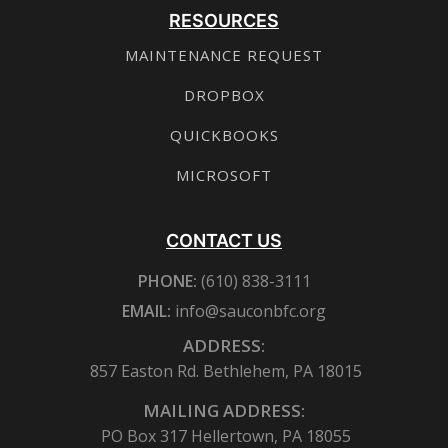
RESOURCES
MAINTENANCE REQUEST
DROPBOX
QUICKBOOKS
MICROSOFT
CONTACT US
PHONE:
(610) 838-3111
EMAIL:
info@sauconbfc.org
ADDRESS:
857 Easton Rd. Bethlehem, PA 18015
MAILING ADDRESS:
PO Box 317 Hellertown, PA 18055