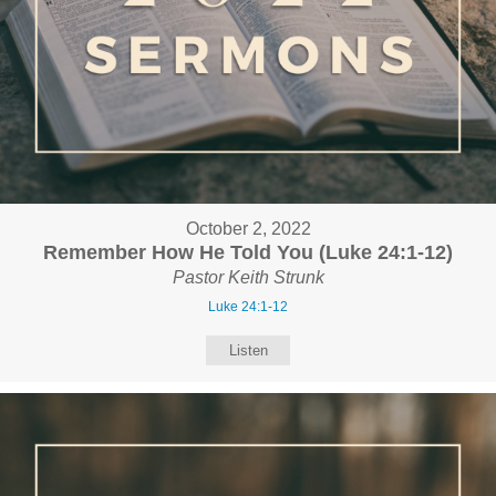
October 2, 2022
Remember How He Told You (Luke 24:1-12)
Pastor Keith Strunk
Luke 24:1-12
Listen