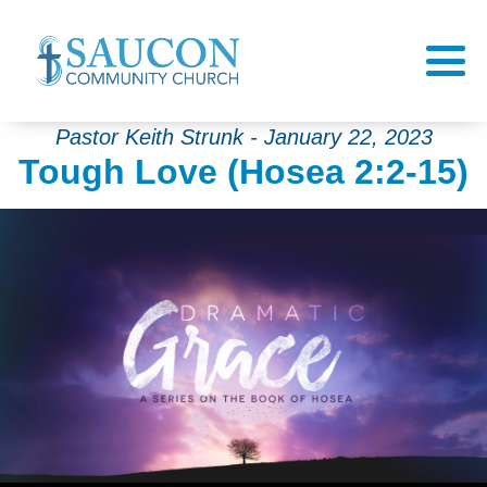
Pastor Keith Strunk - January 22, 2023
Tough Love (Hosea 2:2-15)
Audio Player