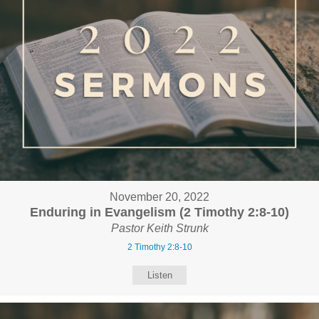
November 20, 2022
Enduring in Evangelism (2 Timothy 2:8-10)
Pastor Keith Strunk
2 Timothy 2:8-10
Listen