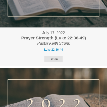
July 17, 2022
Prayer Strength (Luke 22:36-49)
Pastor Keith Strunk
Luke 22:36-49
Listen