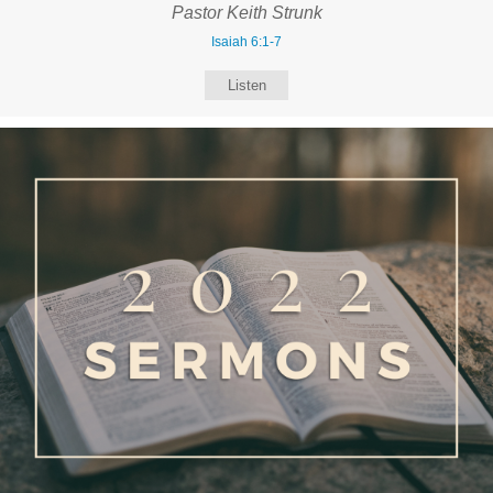
Pastor Keith Strunk
Isaiah 6:1-7
Listen